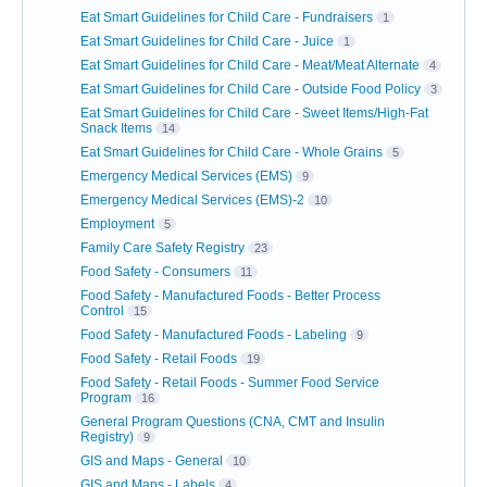
Eat Smart Guidelines for Child Care - Fundraisers
1
Eat Smart Guidelines for Child Care - Juice
1
Eat Smart Guidelines for Child Care - Meat/Meat Alternate
4
Eat Smart Guidelines for Child Care - Outside Food Policy
3
Eat Smart Guidelines for Child Care - Sweet Items/High-Fat
Snack Items
14
Eat Smart Guidelines for Child Care - Whole Grains
5
Emergency Medical Services (EMS)
9
Emergency Medical Services (EMS)-2
10
Employment
5
Family Care Safety Registry
23
Food Safety - Consumers
11
Food Safety - Manufactured Foods - Better Process
Control
15
Food Safety - Manufactured Foods - Labeling
9
Food Safety - Retail Foods
19
Food Safety - Retail Foods - Summer Food Service
Program
16
General Program Questions (CNA, CMT and Insulin
Registry)
9
GIS and Maps - General
10
GIS and Maps - Labels
4