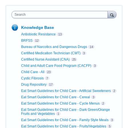
Search
Knowledge Base
Antiobiotic Resistance
13
BRFSS
12
Bureau of Narcotics and Dangerous Drugs
14
Certified Medication Technician (CMT)
3
Certified Nurse Assistant (CNA)
25
Child and Adult Care Food Program (CACFP)
3
Child Care - All
23
Cystic Fibrosis
7
Drug Repository
17
Eat Smart Guidelines for Child Care - Artificial Sweeteners
2
Eat Smart Guidelines for Child Care - Cereal
3
Eat Smart Guidelines for Child Care - Cycle Menus
2
Eat Smart Guidelines for Child Care - Dark Green/Orange
Fruits and Vegetables
1
Eat Smart Guidelines for Child Care - Family Style Meals
3
Eat Smart Guidelines for Child Care - Fruits/Vegetables
5