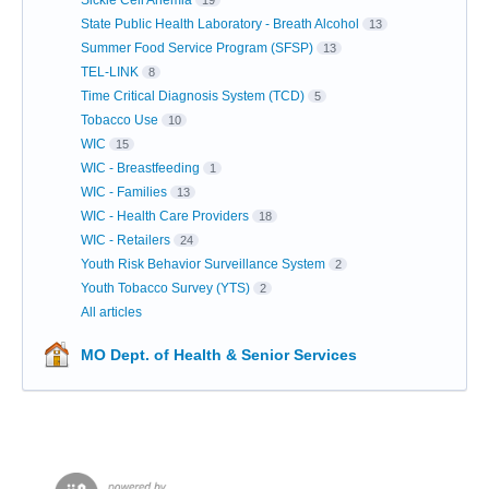
Sickle Cell Anemia
19
State Public Health Laboratory - Breath Alcohol
13
Summer Food Service Program (SFSP)
13
TEL-LINK
8
Time Critical Diagnosis System (TCD)
5
Tobacco Use
10
WIC
15
WIC - Breastfeeding
1
WIC - Families
13
WIC - Health Care Providers
18
WIC - Retailers
24
Youth Risk Behavior Surveillance System
2
Youth Tobacco Survey (YTS)
2
All articles
MO Dept. of Health & Senior Services