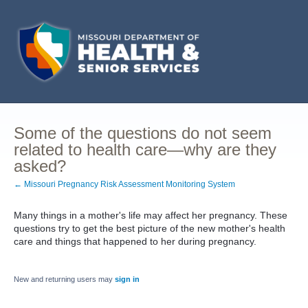
Some of the questions do not seem
related to health care—why are they
asked?
← Missouri Pregnancy Risk Assessment Monitoring System
Many things in a mother's life may affect her pregnancy. These
questions try to get the best picture of the new mother's health
care and things that happened to her during pregnancy.
New and returning users may
sign in