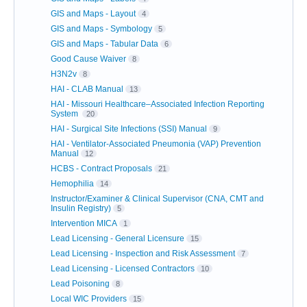
GIS and Maps - Layout
4
GIS and Maps - Symbology
5
GIS and Maps - Tabular Data
6
Good Cause Waiver
8
H3N2v
8
HAI - CLAB Manual
13
HAI - Missouri Healthcare–Associated Infection Reporting
System
20
HAI - Surgical Site Infections (SSI) Manual
9
HAI - Ventilator-Associated Pneumonia (VAP) Prevention
Manual
12
HCBS - Contract Proposals
21
Hemophilia
14
Instructor/Examiner & Clinical Supervisor (CNA, CMT and
Insulin Registry)
5
Intervention MICA
1
Lead Licensing - General Licensure
15
Lead Licensing - Inspection and Risk Assessment
7
Lead Licensing - Licensed Contractors
10
Lead Poisoning
8
Local WIC Providers
15