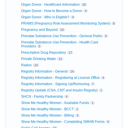
Organ Donor - Healthcare Information
19
Organ Donor - How to Become a Donor
4
Organ Donor - Who is Eligible?
4
PRAMS (Pregnancy Risk Assessment Monitoring System)
8
Pregnancy and Beyond
10
Prenatal Substance Use Prevention - General Public
5
Prenatal Substance Use Prevention - Health Care
Providers
5
Prescription Drug Repository
17
Private Drinking Water
12
Radon
10
Registry Information - General
14
Registry Information - Registering at License Office
4
Registry Information - Signing Up/Removing
7
Registry Update (CNA, CMT and Insulin Registry)
1
SHCN - Family Partnership
4
Show Me Healthy Women - Available Funds
1
Show Me Healthy Women - BCCT
1
Show Me Healthy Women - Billing
3
Show Me Healthy Women - Completing SMHW Forms
4