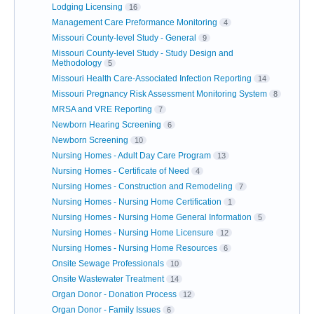
Lodging Licensing
16
Management Care Preformance Monitoring
4
Missouri County-level Study - General
9
Missouri County-level Study - Study Design and
Methodology
5
Missouri Health Care-Associated Infection Reporting
14
Missouri Pregnancy Risk Assessment Monitoring System
8
MRSA and VRE Reporting
7
Newborn Hearing Screening
6
Newborn Screening
10
Nursing Homes - Adult Day Care Program
13
Nursing Homes - Certificate of Need
4
Nursing Homes - Construction and Remodeling
7
Nursing Homes - Nursing Home Certification
1
Nursing Homes - Nursing Home General Information
5
Nursing Homes - Nursing Home Licensure
12
Nursing Homes - Nursing Home Resources
6
Onsite Sewage Professionals
10
Onsite Wastewater Treatment
14
Organ Donor - Donation Process
12
Organ Donor - Family Issues
6