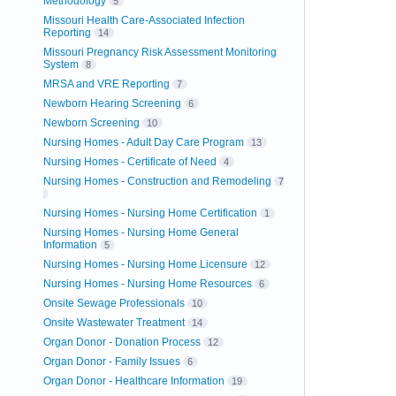
Methodology
5
Missouri Health Care-Associated Infection
Reporting
14
Missouri Pregnancy Risk Assessment Monitoring
System
8
MRSA and VRE Reporting
7
Newborn Hearing Screening
6
Newborn Screening
10
Nursing Homes - Adult Day Care Program
13
Nursing Homes - Certificate of Need
4
Nursing Homes - Construction and Remodeling
7
Nursing Homes - Nursing Home Certification
1
Nursing Homes - Nursing Home General
Information
5
Nursing Homes - Nursing Home Licensure
12
Nursing Homes - Nursing Home Resources
6
Onsite Sewage Professionals
10
Onsite Wastewater Treatment
14
Organ Donor - Donation Process
12
Organ Donor - Family Issues
6
Organ Donor - Healthcare Information
19