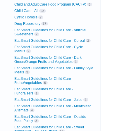
Child and Adult Care Food Program (CACFP)
3
Child Care - All
23
Cystic Fibrosis
7
Drug Repository
17
Eat Smart Guidelines for Child Care - Artificial
Sweeteners
2
Eat Smart Guidelines for Child Care - Cereal
3
Eat Smart Guidelines for Child Care - Cycle
Menus
2
Eat Smart Guidelines for Child Care - Dark
Green/Orange Fruits and Vegetables
1
Eat Smart Guidelines for Child Care - Family Style
Meals
3
Eat Smart Guidelines for Child Care -
Fruits/Vegetables
5
Eat Smart Guidelines for Child Care -
Fundraisers
1
Eat Smart Guidelines for Child Care - Juice
1
Eat Smart Guidelines for Child Care - Meat/Meat
Alternate
4
Eat Smart Guidelines for Child Care - Outside
Food Policy
3
Eat Smart Guidelines for Child Care - Sweet