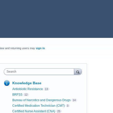
New and returning users may
sign in
Search
Knowledge Base
Antiobiotic Resistance
13
BRFSS
12
Bureau of Narcotics and Dangerous Drugs
14
Certified Medication Technician (CMT)
3
Certified Nurse Assistant (CNA)
25