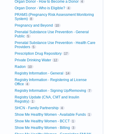
Organ Donor - How to Become a Donor
4
Organ Donor - Who is Eligible?
4
PRAMS (Pregnancy Risk Assessment Monitoring
System)
8
Pregnancy and Beyond
10
Prenatal Substance Use Prevention - General
Public
5
Prenatal Substance Use Prevention - Health Care
Providers
5
Prescription Drug Repository
17
Private Drinking Water
12
Radon
10
Registry Information - General
14
Registry Information - Registering at License
Office
4
Registry Information - Signing Up/Removing
7
Registry Update (CNA, CMT and Insulin
Registry)
1
SHCN - Family Partnership
4
Show Me Healthy Women - Available Funds
1
Show Me Healthy Women - BCCT
1
Show Me Healthy Women - Billing
3