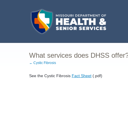
What services does DHSS offer
← Cystic Fibrosis
See the Cystic Fibrosis
Fact Sheet
(.pdf)