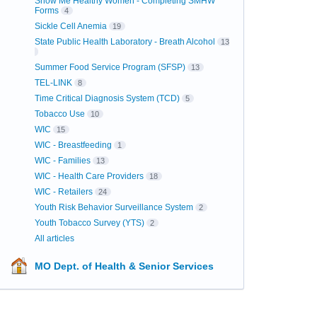
Show Me Healthy Women - Completing SMHW
Forms
4
Sickle Cell Anemia
19
State Public Health Laboratory - Breath Alcohol
13
Summer Food Service Program (SFSP)
13
TEL-LINK
8
Time Critical Diagnosis System (TCD)
5
Tobacco Use
10
WIC
15
WIC - Breastfeeding
1
WIC - Families
13
WIC - Health Care Providers
18
WIC - Retailers
24
Youth Risk Behavior Surveillance System
2
Youth Tobacco Survey (YTS)
2
All articles
MO Dept. of Health & Senior Services