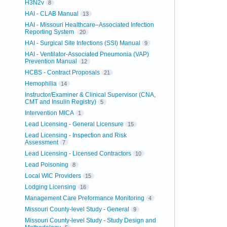
H3N2v
8
HAI - CLAB Manual
13
HAI - Missouri Healthcare–Associated Infection
Reporting System
20
HAI - Surgical Site Infections (SSI) Manual
9
HAI - Ventilator-Associated Pneumonia (VAP)
Prevention Manual
12
HCBS - Contract Proposals
21
Hemophilia
14
Instructor/Examiner & Clinical Supervisor (CNA,
CMT and Insulin Registry)
5
Intervention MICA
1
Lead Licensing - General Licensure
15
Lead Licensing - Inspection and Risk
Assessment
7
Lead Licensing - Licensed Contractors
10
Lead Poisoning
8
Local WIC Providers
15
Lodging Licensing
16
Management Care Preformance Monitoring
4
Missouri County-level Study - General
9
Missouri County-level Study - Study Design and