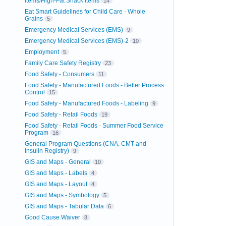
Items/High-Fat Snack Items
14
Eat Smart Guidelines for Child Care - Whole
Grains
5
Emergency Medical Services (EMS)
9
Emergency Medical Services (EMS)-2
10
Employment
5
Family Care Safety Registry
23
Food Safety - Consumers
11
Food Safety - Manufactured Foods - Better Process
Control
15
Food Safety - Manufactured Foods - Labeling
9
Food Safety - Retail Foods
19
Food Safety - Retail Foods - Summer Food Service
Program
16
General Program Questions (CNA, CMT and
Insulin Registry)
9
GIS and Maps - General
10
GIS and Maps - Labels
4
GIS and Maps - Layout
4
GIS and Maps - Symbology
5
GIS and Maps - Tabular Data
6
Good Cause Waiver
8