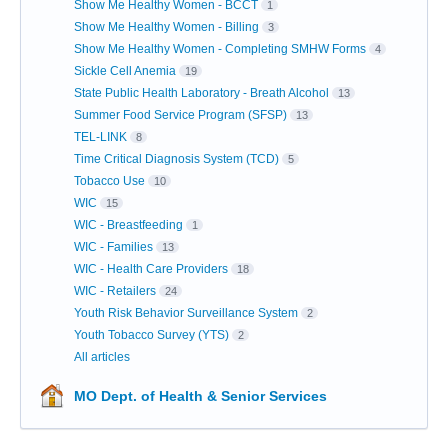
Show Me Healthy Women - BCCT
1
Show Me Healthy Women - Billing
3
Show Me Healthy Women - Completing SMHW Forms
4
Sickle Cell Anemia
19
State Public Health Laboratory - Breath Alcohol
13
Summer Food Service Program (SFSP)
13
TEL-LINK
8
Time Critical Diagnosis System (TCD)
5
Tobacco Use
10
WIC
15
WIC - Breastfeeding
1
WIC - Families
13
WIC - Health Care Providers
18
WIC - Retailers
24
Youth Risk Behavior Surveillance System
2
Youth Tobacco Survey (YTS)
2
All articles
MO Dept. of Health & Senior Services