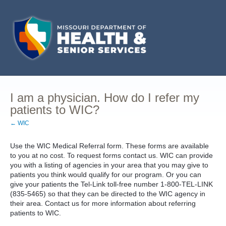
I am a physician. How do I refer my
patients to WIC?
← WIC
Use the WIC Medical Referral form. These forms are available
to you at no cost. To request forms contact us. WIC can provide
you with a listing of agencies in your area that you may give to
patients you think would qualify for our program. Or you can
give your patients the Tel-Link toll-free number 1-800-TEL-LINK
(835-5465) so that they can be directed to the WIC agency in
their area. Contact us for more information about referring
patients to WIC.