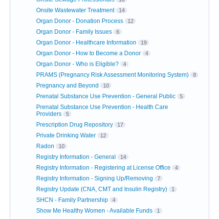
Onsite Wastewater Treatment
14
Organ Donor - Donation Process
12
Organ Donor - Family Issues
6
Organ Donor - Healthcare Information
19
Organ Donor - How to Become a Donor
4
Organ Donor - Who is Eligible?
4
PRAMS (Pregnancy Risk Assessment Monitoring System)
8
Pregnancy and Beyond
10
Prenatal Substance Use Prevention - General Public
5
Prenatal Substance Use Prevention - Health Care
Providers
5
Prescription Drug Repository
17
Private Drinking Water
12
Radon
10
Registry Information - General
14
Registry Information - Registering at License Office
4
Registry Information - Signing Up/Removing
7
Registry Update (CNA, CMT and Insulin Registry)
1
SHCN - Family Partnership
4
Show Me Healthy Women - Available Funds
1