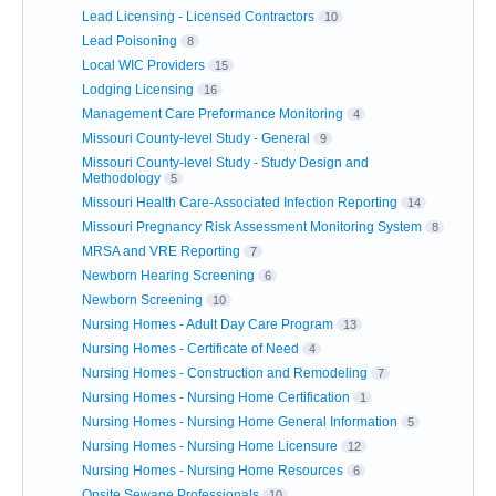
Lead Licensing - Licensed Contractors
10
Lead Poisoning
8
Local WIC Providers
15
Lodging Licensing
16
Management Care Preformance Monitoring
4
Missouri County-level Study - General
9
Missouri County-level Study - Study Design and
Methodology
5
Missouri Health Care-Associated Infection Reporting
14
Missouri Pregnancy Risk Assessment Monitoring System
8
MRSA and VRE Reporting
7
Newborn Hearing Screening
6
Newborn Screening
10
Nursing Homes - Adult Day Care Program
13
Nursing Homes - Certificate of Need
4
Nursing Homes - Construction and Remodeling
7
Nursing Homes - Nursing Home Certification
1
Nursing Homes - Nursing Home General Information
5
Nursing Homes - Nursing Home Licensure
12
Nursing Homes - Nursing Home Resources
6
Onsite Sewage Professionals
10