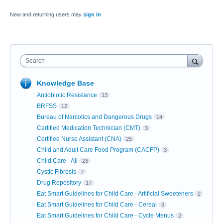
New and returning users may
sign in
Search
Knowledge Base
Antiobiotic Resistance
13
BRFSS
12
Bureau of Narcotics and Dangerous Drugs
14
Certified Medication Technician (CMT)
3
Certified Nurse Assistant (CNA)
25
Child and Adult Care Food Program (CACFP)
3
Child Care - All
23
Cystic Fibrosis
7
Drug Repository
17
Eat Smart Guidelines for Child Care - Artificial Sweeteners
2
Eat Smart Guidelines for Child Care - Cereal
3
Eat Smart Guidelines for Child Care - Cycle Menus
2