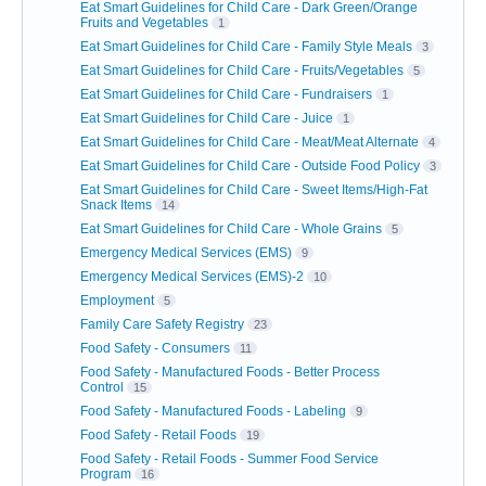
Eat Smart Guidelines for Child Care - Dark Green/Orange
Fruits and Vegetables
1
Eat Smart Guidelines for Child Care - Family Style Meals
3
Eat Smart Guidelines for Child Care - Fruits/Vegetables
5
Eat Smart Guidelines for Child Care - Fundraisers
1
Eat Smart Guidelines for Child Care - Juice
1
Eat Smart Guidelines for Child Care - Meat/Meat Alternate
4
Eat Smart Guidelines for Child Care - Outside Food Policy
3
Eat Smart Guidelines for Child Care - Sweet Items/High-Fat
Snack Items
14
Eat Smart Guidelines for Child Care - Whole Grains
5
Emergency Medical Services (EMS)
9
Emergency Medical Services (EMS)-2
10
Employment
5
Family Care Safety Registry
23
Food Safety - Consumers
11
Food Safety - Manufactured Foods - Better Process
Control
15
Food Safety - Manufactured Foods - Labeling
9
Food Safety - Retail Foods
19
Food Safety - Retail Foods - Summer Food Service
Program
16