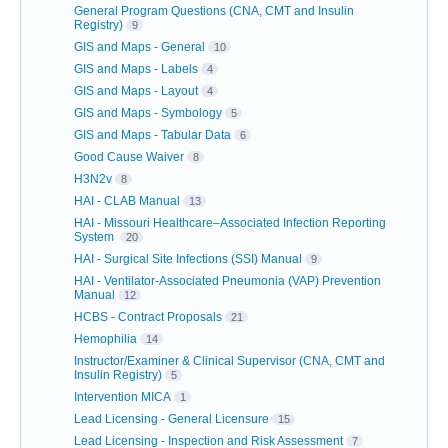
General Program Questions (CNA, CMT and Insulin
Registry)
9
GIS and Maps - General
10
GIS and Maps - Labels
4
GIS and Maps - Layout
4
GIS and Maps - Symbology
5
GIS and Maps - Tabular Data
6
Good Cause Waiver
8
H3N2v
8
HAI - CLAB Manual
13
HAI - Missouri Healthcare–Associated Infection Reporting
System
20
HAI - Surgical Site Infections (SSI) Manual
9
HAI - Ventilator-Associated Pneumonia (VAP) Prevention
Manual
12
HCBS - Contract Proposals
21
Hemophilia
14
Instructor/Examiner & Clinical Supervisor (CNA, CMT and
Insulin Registry)
5
Intervention MICA
1
Lead Licensing - General Licensure
15
Lead Licensing - Inspection and Risk Assessment
7