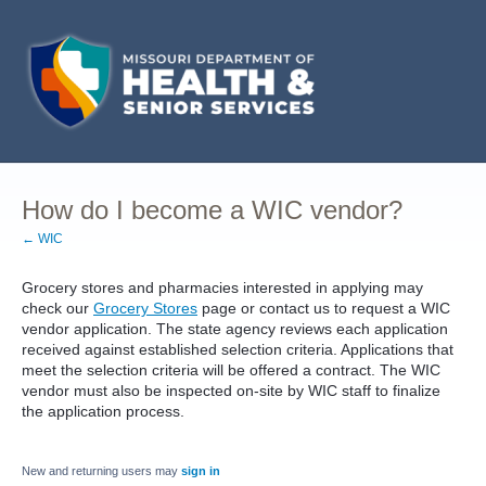
How do I become a WIC vendor?
← WIC
Grocery stores and pharmacies interested in applying may
check our
Grocery Stores
page or contact us to request a WIC
vendor application. The state agency reviews each application
received against established selection criteria. Applications that
meet the selection criteria will be offered a contract. The WIC
vendor must also be inspected on-site by WIC staff to finalize
the application process.
New and returning users may
sign in