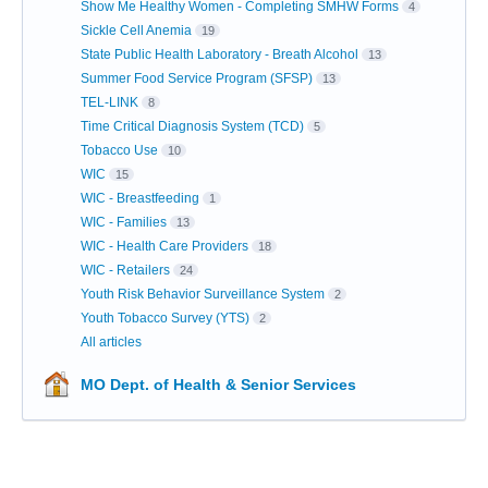
Show Me Healthy Women - Completing SMHW Forms
4
Sickle Cell Anemia
19
State Public Health Laboratory - Breath Alcohol
13
Summer Food Service Program (SFSP)
13
TEL-LINK
8
Time Critical Diagnosis System (TCD)
5
Tobacco Use
10
WIC
15
WIC - Breastfeeding
1
WIC - Families
13
WIC - Health Care Providers
18
WIC - Retailers
24
Youth Risk Behavior Surveillance System
2
Youth Tobacco Survey (YTS)
2
All articles
MO Dept. of Health & Senior Services