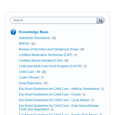
Search
Knowledge Base
Antiobiotic Resistance
13
BRFSS
12
Bureau of Narcotics and Dangerous Drugs
14
Certified Medication Technician (CMT)
3
Certified Nurse Assistant (CNA)
25
Child and Adult Care Food Program (CACFP)
3
Child Care - All
23
Cystic Fibrosis
7
Drug Repository
17
Eat Smart Guidelines for Child Care - Artificial Sweeteners
2
Eat Smart Guidelines for Child Care - Cereal
3
Eat Smart Guidelines for Child Care - Cycle Menus
2
Eat Smart Guidelines for Child Care - Dark Green/Orange
Fruits and Vegetables
1