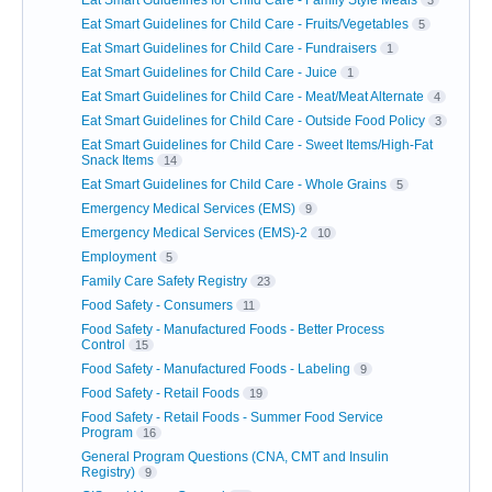
Eat Smart Guidelines for Child Care - Family Style Meals
3
Eat Smart Guidelines for Child Care - Fruits/Vegetables
5
Eat Smart Guidelines for Child Care - Fundraisers
1
Eat Smart Guidelines for Child Care - Juice
1
Eat Smart Guidelines for Child Care - Meat/Meat Alternate
4
Eat Smart Guidelines for Child Care - Outside Food Policy
3
Eat Smart Guidelines for Child Care - Sweet Items/High-Fat
Snack Items
14
Eat Smart Guidelines for Child Care - Whole Grains
5
Emergency Medical Services (EMS)
9
Emergency Medical Services (EMS)-2
10
Employment
5
Family Care Safety Registry
23
Food Safety - Consumers
11
Food Safety - Manufactured Foods - Better Process
Control
15
Food Safety - Manufactured Foods - Labeling
9
Food Safety - Retail Foods
19
Food Safety - Retail Foods - Summer Food Service
Program
16
General Program Questions (CNA, CMT and Insulin
Registry)
9