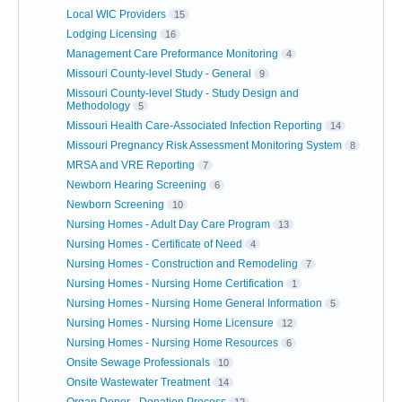
Local WIC Providers
15
Lodging Licensing
16
Management Care Preformance Monitoring
4
Missouri County-level Study - General
9
Missouri County-level Study - Study Design and
Methodology
5
Missouri Health Care-Associated Infection Reporting
14
Missouri Pregnancy Risk Assessment Monitoring System
8
MRSA and VRE Reporting
7
Newborn Hearing Screening
6
Newborn Screening
10
Nursing Homes - Adult Day Care Program
13
Nursing Homes - Certificate of Need
4
Nursing Homes - Construction and Remodeling
7
Nursing Homes - Nursing Home Certification
1
Nursing Homes - Nursing Home General Information
5
Nursing Homes - Nursing Home Licensure
12
Nursing Homes - Nursing Home Resources
6
Onsite Sewage Professionals
10
Onsite Wastewater Treatment
14