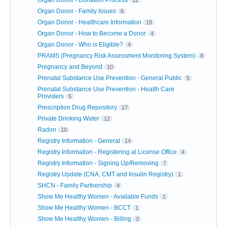
Organ Donor - Donation Process
12
Organ Donor - Family Issues
6
Organ Donor - Healthcare Information
19
Organ Donor - How to Become a Donor
4
Organ Donor - Who is Eligible?
4
PRAMS (Pregnancy Risk Assessment Monitoring System)
8
Pregnancy and Beyond
10
Prenatal Substance Use Prevention - General Public
5
Prenatal Substance Use Prevention - Health Care
Providers
5
Prescription Drug Repository
17
Private Drinking Water
12
Radon
10
Registry Information - General
14
Registry Information - Registering at License Office
4
Registry Information - Signing Up/Removing
7
Registry Update (CNA, CMT and Insulin Registry)
1
SHCN - Family Partnership
4
Show Me Healthy Women - Available Funds
1
Show Me Healthy Women - BCCT
1
Show Me Healthy Women - Billing
3