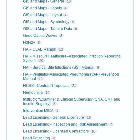
GIS and Maps - General
10
GIS and Maps - Labels
4
GIS and Maps - Layout
4
GIS and Maps - Symbology
5
GIS and Maps - Tabular Data
6
Good Cause Waiver
8
H3N2v
8
HAI - CLAB Manual
13
HAI - Missouri Healthcare–Associated Infection Reporting
System
20
HAI - Surgical Site Infections (SSI) Manual
9
HAI - Ventilator-Associated Pneumonia (VAP) Prevention
Manual
12
HCBS - Contract Proposals
21
Hemophilia
14
Instructor/Examiner & Clinical Supervisor (CNA, CMT and
Insulin Registry)
5
Intervention MICA
1
Lead Licensing - General Licensure
15
Lead Licensing - Inspection and Risk Assessment
7
Lead Licensing - Licensed Contractors
10
Lead Poisoning
8