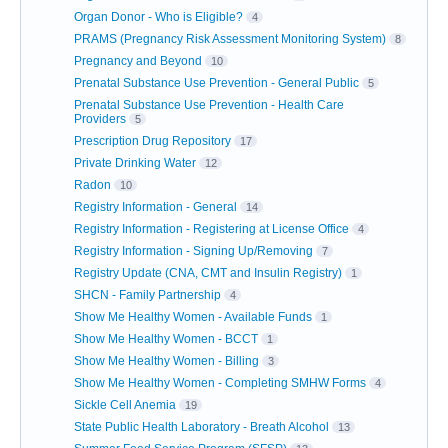
Organ Donor - Who is Eligible?
4
PRAMS (Pregnancy Risk Assessment Monitoring System)
8
Pregnancy and Beyond
10
Prenatal Substance Use Prevention - General Public
5
Prenatal Substance Use Prevention - Health Care
Providers
5
Prescription Drug Repository
17
Private Drinking Water
12
Radon
10
Registry Information - General
14
Registry Information - Registering at License Office
4
Registry Information - Signing Up/Removing
7
Registry Update (CNA, CMT and Insulin Registry)
1
SHCN - Family Partnership
4
Show Me Healthy Women - Available Funds
1
Show Me Healthy Women - BCCT
1
Show Me Healthy Women - Billing
3
Show Me Healthy Women - Completing SMHW Forms
4
Sickle Cell Anemia
19
State Public Health Laboratory - Breath Alcohol
13