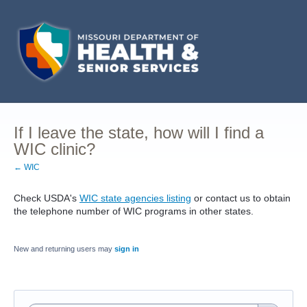
If I leave the state, how will I find a
WIC clinic?
← WIC
Check USDA's
WIC state agencies listing
or contact us to obtain
the telephone number of WIC programs in other states.
New and returning users may
sign in