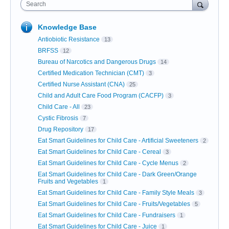
Search
Knowledge Base
Antiobiotic Resistance
13
BRFSS
12
Bureau of Narcotics and Dangerous Drugs
14
Certified Medication Technician (CMT)
3
Certified Nurse Assistant (CNA)
25
Child and Adult Care Food Program (CACFP)
3
Child Care - All
23
Cystic Fibrosis
7
Drug Repository
17
Eat Smart Guidelines for Child Care - Artificial Sweeteners
2
Eat Smart Guidelines for Child Care - Cereal
3
Eat Smart Guidelines for Child Care - Cycle Menus
2
Eat Smart Guidelines for Child Care - Dark Green/Orange
Fruits and Vegetables
1
Eat Smart Guidelines for Child Care - Family Style Meals
3
Eat Smart Guidelines for Child Care - Fruits/Vegetables
5
Eat Smart Guidelines for Child Care - Fundraisers
1
Eat Smart Guidelines for Child Care - Juice
1