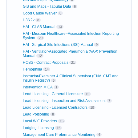
GIS and Maps - Tabular Data
6
Good Cause Waiver
8
H3N2v
8
HAI - CLAB Manual
13
HAI - Missouri Healthcare–Associated Infection Reporting
System
20
HAI - Surgical Site Infections (SSI) Manual
9
HAI - Ventilator-Associated Pneumonia (VAP) Prevention
Manual
12
HCBS - Contract Proposals
21
Hemophilia
14
Instructor/Examiner & Clinical Supervisor (CNA, CMT and
Insulin Registry)
5
Intervention MICA
1
Lead Licensing - General Licensure
15
Lead Licensing - Inspection and Risk Assessment
7
Lead Licensing - Licensed Contractors
10
Lead Poisoning
8
Local WIC Providers
15
Lodging Licensing
16
Management Care Preformance Monitoring
4