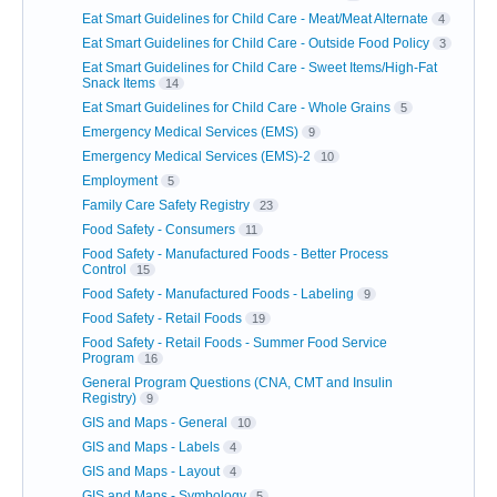
Eat Smart Guidelines for Child Care - Meat/Meat Alternate
4
Eat Smart Guidelines for Child Care - Outside Food Policy
3
Eat Smart Guidelines for Child Care - Sweet Items/High-Fat
Snack Items
14
Eat Smart Guidelines for Child Care - Whole Grains
5
Emergency Medical Services (EMS)
9
Emergency Medical Services (EMS)-2
10
Employment
5
Family Care Safety Registry
23
Food Safety - Consumers
11
Food Safety - Manufactured Foods - Better Process
Control
15
Food Safety - Manufactured Foods - Labeling
9
Food Safety - Retail Foods
19
Food Safety - Retail Foods - Summer Food Service
Program
16
General Program Questions (CNA, CMT and Insulin
Registry)
9
GIS and Maps - General
10
GIS and Maps - Labels
4
GIS and Maps - Layout
4
GIS and Maps - Symbology
5