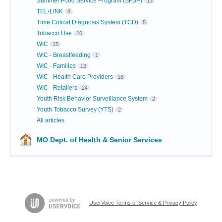
Summer Food Service Program (SFSP)
13
TEL-LINK
8
Time Critical Diagnosis System (TCD)
5
Tobacco Use
10
WIC
15
WIC - Breastfeeding
1
WIC - Families
13
WIC - Health Care Providers
18
WIC - Retailers
24
Youth Risk Behavior Surveillance System
2
Youth Tobacco Survey (YTS)
2
All articles
MO Dept. of Health & Senior Services
UserVoice Terms of Service & Privacy Policy