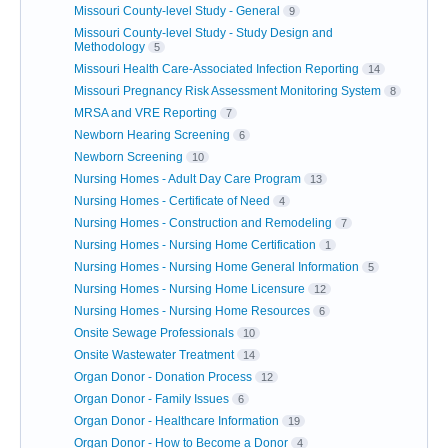
Missouri County-level Study - General
9
Missouri County-level Study - Study Design and
Methodology
5
Missouri Health Care-Associated Infection Reporting
14
Missouri Pregnancy Risk Assessment Monitoring System
8
MRSA and VRE Reporting
7
Newborn Hearing Screening
6
Newborn Screening
10
Nursing Homes - Adult Day Care Program
13
Nursing Homes - Certificate of Need
4
Nursing Homes - Construction and Remodeling
7
Nursing Homes - Nursing Home Certification
1
Nursing Homes - Nursing Home General Information
5
Nursing Homes - Nursing Home Licensure
12
Nursing Homes - Nursing Home Resources
6
Onsite Sewage Professionals
10
Onsite Wastewater Treatment
14
Organ Donor - Donation Process
12
Organ Donor - Family Issues
6
Organ Donor - Healthcare Information
19
Organ Donor - How to Become a Donor
4