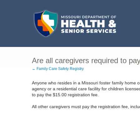
Are all caregivers required to pay
← Family Care Safety Registry
Anyone who resides in a Missouri foster family home o
agency or a residential care facility for children licen
to pay the $15.00 registration fee.
All other caregivers must pay the registration fee, incl