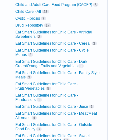
Child and Adult Care Food Program (CACFP)
3
Child Care - All
23
Cystic Fibrosis
7
Drug Repository
17
Eat Smart Guidelines for Child Care - Artificial
Sweeteners
2
Eat Smart Guidelines for Child Care - Cereal
3
Eat Smart Guidelines for Child Care - Cycle
Menus
2
Eat Smart Guidelines for Child Care - Dark
Green/Orange Fruits and Vegetables
1
Eat Smart Guidelines for Child Care - Family Style
Meals
3
Eat Smart Guidelines for Child Care -
Fruits/Vegetables
5
Eat Smart Guidelines for Child Care -
Fundraisers
1
Eat Smart Guidelines for Child Care - Juice
1
Eat Smart Guidelines for Child Care - Meat/Meat
Alternate
4
Eat Smart Guidelines for Child Care - Outside
Food Policy
3
Eat Smart Guidelines for Child Care - Sweet