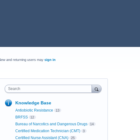
New and returning users may
sign in
Search
Knowledge Base
Antiobiotic Resistance
13
BRFSS
12
Bureau of Narcotics and Dangerous Drugs
14
Certified Medication Technician (CMT)
3
Certified Nurse Assistant (CNA)
25