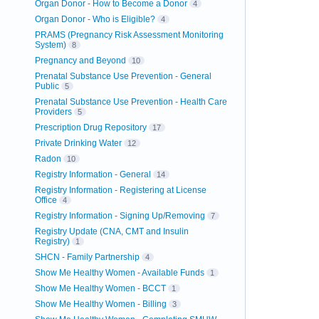
Organ Donor - How to Become a Donor
4
Organ Donor - Who is Eligible?
4
PRAMS (Pregnancy Risk Assessment Monitoring
System)
8
Pregnancy and Beyond
10
Prenatal Substance Use Prevention - General
Public
5
Prenatal Substance Use Prevention - Health Care
Providers
5
Prescription Drug Repository
17
Private Drinking Water
12
Radon
10
Registry Information - General
14
Registry Information - Registering at License
Office
4
Registry Information - Signing Up/Removing
7
Registry Update (CNA, CMT and Insulin
Registry)
1
SHCN - Family Partnership
4
Show Me Healthy Women - Available Funds
1
Show Me Healthy Women - BCCT
1
Show Me Healthy Women - Billing
3