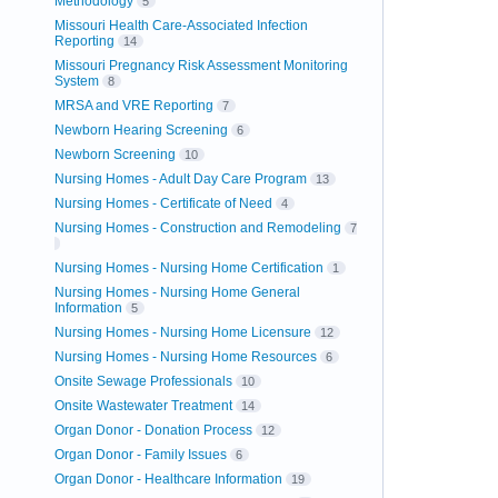
Methodology
5
Missouri Health Care-Associated Infection
Reporting
14
Missouri Pregnancy Risk Assessment Monitoring
System
8
MRSA and VRE Reporting
7
Newborn Hearing Screening
6
Newborn Screening
10
Nursing Homes - Adult Day Care Program
13
Nursing Homes - Certificate of Need
4
Nursing Homes - Construction and Remodeling
7
Nursing Homes - Nursing Home Certification
1
Nursing Homes - Nursing Home General
Information
5
Nursing Homes - Nursing Home Licensure
12
Nursing Homes - Nursing Home Resources
6
Onsite Sewage Professionals
10
Onsite Wastewater Treatment
14
Organ Donor - Donation Process
12
Organ Donor - Family Issues
6
Organ Donor - Healthcare Information
19