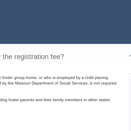
 the registration fee?
r foster group home, or who is employed by a child placing
sed by the Missouri Department of Social Services, is not required
uding foster parents and their family members in other states.