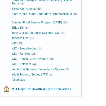
Show Me Healthy Women - Completing SMHW
Forms
4
Sickle Cell Anemia
19
State Public Health Laboratory - Breath Alcohol
13
Summer Food Service Program (SFSP)
13
TEL-LINK
8
Time Critical Diagnosis System (TCD)
5
Tobacco Use
10
WIC
15
WIC - Breastfeeding
1
WIC - Families
13
WIC - Health Care Providers
18
WIC - Retailers
24
Youth Risk Behavior Surveillance System
2
Youth Tobacco Survey (YTS)
2
All articles
MO Dept. of Health & Senior Services