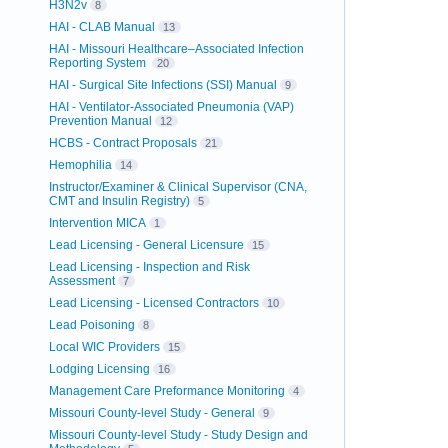
H3N2v
8
HAI - CLAB Manual
13
HAI - Missouri Healthcare–Associated Infection
Reporting System
20
HAI - Surgical Site Infections (SSI) Manual
9
HAI - Ventilator-Associated Pneumonia (VAP)
Prevention Manual
12
HCBS - Contract Proposals
21
Hemophilia
14
Instructor/Examiner & Clinical Supervisor (CNA,
CMT and Insulin Registry)
5
Intervention MICA
1
Lead Licensing - General Licensure
15
Lead Licensing - Inspection and Risk
Assessment
7
Lead Licensing - Licensed Contractors
10
Lead Poisoning
8
Local WIC Providers
15
Lodging Licensing
16
Management Care Preformance Monitoring
4
Missouri County-level Study - General
9
Missouri County-level Study - Study Design and