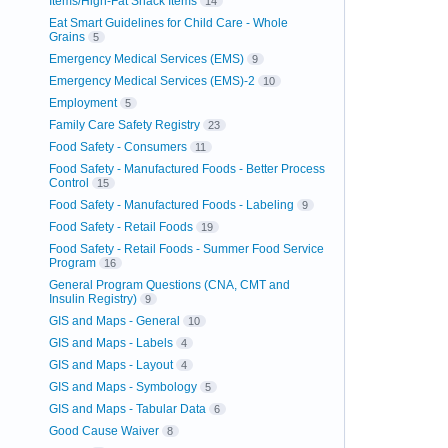
Items/High-Fat Snack Items
14
Eat Smart Guidelines for Child Care - Whole
Grains
5
Emergency Medical Services (EMS)
9
Emergency Medical Services (EMS)-2
10
Employment
5
Family Care Safety Registry
23
Food Safety - Consumers
11
Food Safety - Manufactured Foods - Better Process
Control
15
Food Safety - Manufactured Foods - Labeling
9
Food Safety - Retail Foods
19
Food Safety - Retail Foods - Summer Food Service
Program
16
General Program Questions (CNA, CMT and
Insulin Registry)
9
GIS and Maps - General
10
GIS and Maps - Labels
4
GIS and Maps - Layout
4
GIS and Maps - Symbology
5
GIS and Maps - Tabular Data
6
Good Cause Waiver
8