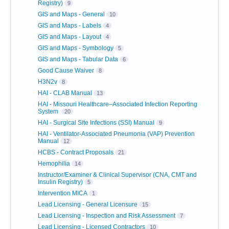
Registry)
9
GIS and Maps - General
10
GIS and Maps - Labels
4
GIS and Maps - Layout
4
GIS and Maps - Symbology
5
GIS and Maps - Tabular Data
6
Good Cause Waiver
8
H3N2v
8
HAI - CLAB Manual
13
HAI - Missouri Healthcare–Associated Infection Reporting
System
20
HAI - Surgical Site Infections (SSI) Manual
9
HAI - Ventilator-Associated Pneumonia (VAP) Prevention
Manual
12
HCBS - Contract Proposals
21
Hemophilia
14
Instructor/Examiner & Clinical Supervisor (CNA, CMT and
Insulin Registry)
5
Intervention MICA
1
Lead Licensing - General Licensure
15
Lead Licensing - Inspection and Risk Assessment
7
Lead Licensing - Licensed Contractors
10