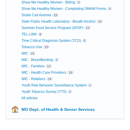
Show Me Healthy Women - Billing
3
Show Me Healthy Women - Completing SMHW Forms
4
Sickle Cell Anemia
19
State Public Health Laboratory - Breath Alcohol
13
Summer Food Service Program (SFSP)
13
TEL-LINK
8
Time Critical Diagnosis System (TCD)
5
Tobacco Use
10
WIC
15
WIC - Breastfeeding
1
WIC - Families
13
WIC - Health Care Providers
18
WIC - Retailers
24
Youth Risk Behavior Surveillance System
2
Youth Tobacco Survey (YTS)
2
All articles
MO Dept. of Health & Senior Services