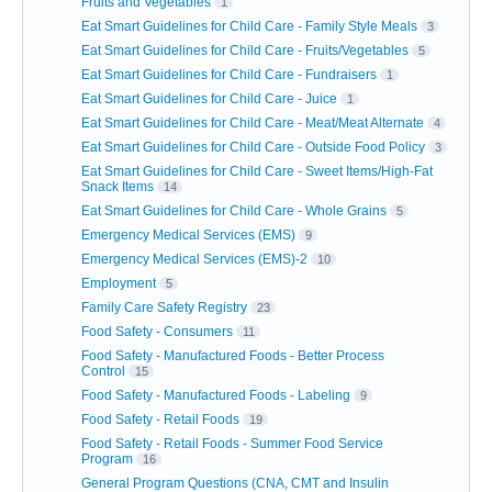
Fruits and Vegetables
1
Eat Smart Guidelines for Child Care - Family Style Meals
3
Eat Smart Guidelines for Child Care - Fruits/Vegetables
5
Eat Smart Guidelines for Child Care - Fundraisers
1
Eat Smart Guidelines for Child Care - Juice
1
Eat Smart Guidelines for Child Care - Meat/Meat Alternate
4
Eat Smart Guidelines for Child Care - Outside Food Policy
3
Eat Smart Guidelines for Child Care - Sweet Items/High-Fat
Snack Items
14
Eat Smart Guidelines for Child Care - Whole Grains
5
Emergency Medical Services (EMS)
9
Emergency Medical Services (EMS)-2
10
Employment
5
Family Care Safety Registry
23
Food Safety - Consumers
11
Food Safety - Manufactured Foods - Better Process
Control
15
Food Safety - Manufactured Foods - Labeling
9
Food Safety - Retail Foods
19
Food Safety - Retail Foods - Summer Food Service
Program
16
General Program Questions (CNA, CMT and Insulin