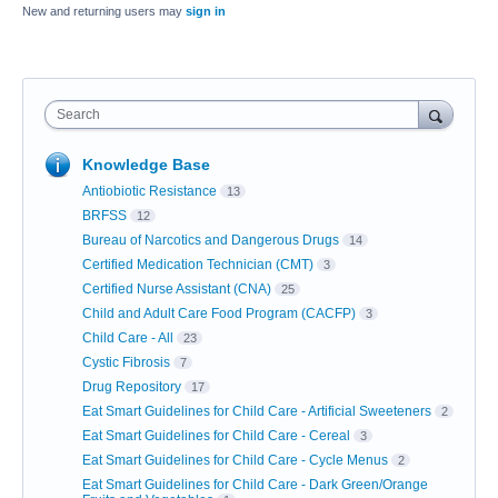
New and returning users may
sign in
Search
Knowledge Base
Antiobiotic Resistance
13
BRFSS
12
Bureau of Narcotics and Dangerous Drugs
14
Certified Medication Technician (CMT)
3
Certified Nurse Assistant (CNA)
25
Child and Adult Care Food Program (CACFP)
3
Child Care - All
23
Cystic Fibrosis
7
Drug Repository
17
Eat Smart Guidelines for Child Care - Artificial Sweeteners
2
Eat Smart Guidelines for Child Care - Cereal
3
Eat Smart Guidelines for Child Care - Cycle Menus
2
Eat Smart Guidelines for Child Care - Dark Green/Orange