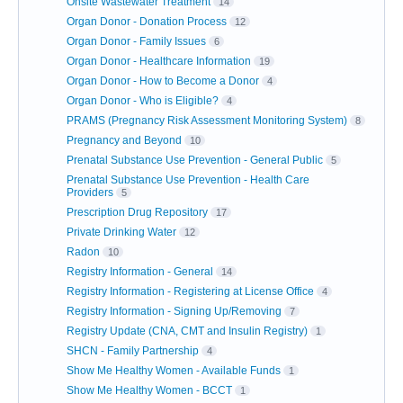
Onsite Wastewater Treatment
14
Organ Donor - Donation Process
12
Organ Donor - Family Issues
6
Organ Donor - Healthcare Information
19
Organ Donor - How to Become a Donor
4
Organ Donor - Who is Eligible?
4
PRAMS (Pregnancy Risk Assessment Monitoring System)
8
Pregnancy and Beyond
10
Prenatal Substance Use Prevention - General Public
5
Prenatal Substance Use Prevention - Health Care
Providers
5
Prescription Drug Repository
17
Private Drinking Water
12
Radon
10
Registry Information - General
14
Registry Information - Registering at License Office
4
Registry Information - Signing Up/Removing
7
Registry Update (CNA, CMT and Insulin Registry)
1
SHCN - Family Partnership
4
Show Me Healthy Women - Available Funds
1
Show Me Healthy Women - BCCT
1