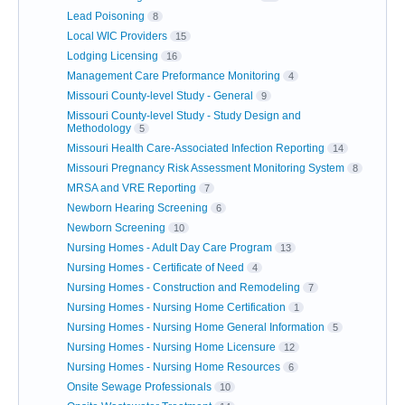
Lead Poisoning
8
Local WIC Providers
15
Lodging Licensing
16
Management Care Preformance Monitoring
4
Missouri County-level Study - General
9
Missouri County-level Study - Study Design and
Methodology
5
Missouri Health Care-Associated Infection Reporting
14
Missouri Pregnancy Risk Assessment Monitoring System
8
MRSA and VRE Reporting
7
Newborn Hearing Screening
6
Newborn Screening
10
Nursing Homes - Adult Day Care Program
13
Nursing Homes - Certificate of Need
4
Nursing Homes - Construction and Remodeling
7
Nursing Homes - Nursing Home Certification
1
Nursing Homes - Nursing Home General Information
5
Nursing Homes - Nursing Home Licensure
12
Nursing Homes - Nursing Home Resources
6
Onsite Sewage Professionals
10