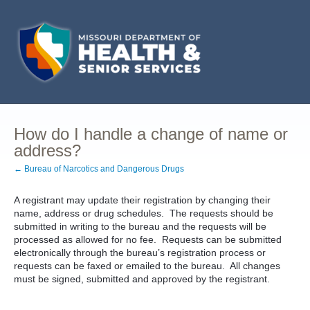
How do I handle a change of name or
address?
← Bureau of Narcotics and Dangerous Drugs
A registrant may update their registration by changing their
name, address or drug schedules. The requests should be
submitted in writing to the bureau and the requests will be
processed as allowed for no fee. Requests can be submitted
electronically through the bureau’s registration process or
requests can be faxed or emailed to the bureau. All changes
must be signed, submitted and approved by the registrant.