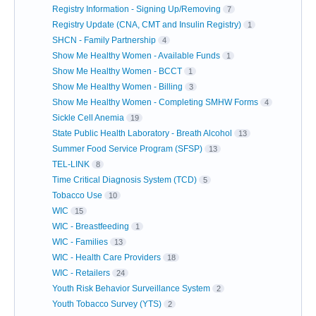
Registry Information - Signing Up/Removing
7
Registry Update (CNA, CMT and Insulin Registry)
1
SHCN - Family Partnership
4
Show Me Healthy Women - Available Funds
1
Show Me Healthy Women - BCCT
1
Show Me Healthy Women - Billing
3
Show Me Healthy Women - Completing SMHW Forms
4
Sickle Cell Anemia
19
State Public Health Laboratory - Breath Alcohol
13
Summer Food Service Program (SFSP)
13
TEL-LINK
8
Time Critical Diagnosis System (TCD)
5
Tobacco Use
10
WIC
15
WIC - Breastfeeding
1
WIC - Families
13
WIC - Health Care Providers
18
WIC - Retailers
24
Youth Risk Behavior Surveillance System
2
Youth Tobacco Survey (YTS)
2