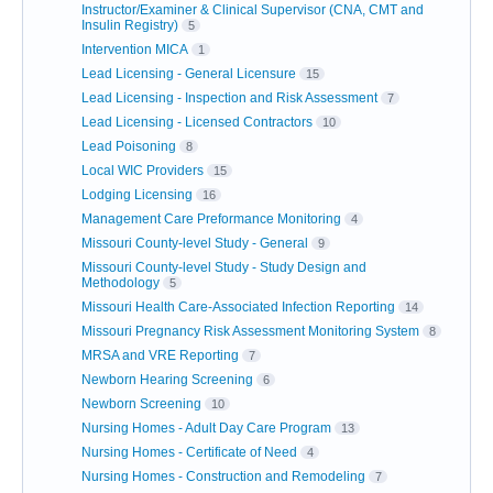
Instructor/Examiner & Clinical Supervisor (CNA, CMT and
Insulin Registry)
5
Intervention MICA
1
Lead Licensing - General Licensure
15
Lead Licensing - Inspection and Risk Assessment
7
Lead Licensing - Licensed Contractors
10
Lead Poisoning
8
Local WIC Providers
15
Lodging Licensing
16
Management Care Preformance Monitoring
4
Missouri County-level Study - General
9
Missouri County-level Study - Study Design and
Methodology
5
Missouri Health Care-Associated Infection Reporting
14
Missouri Pregnancy Risk Assessment Monitoring System
8
MRSA and VRE Reporting
7
Newborn Hearing Screening
6
Newborn Screening
10
Nursing Homes - Adult Day Care Program
13
Nursing Homes - Certificate of Need
4
Nursing Homes - Construction and Remodeling
7