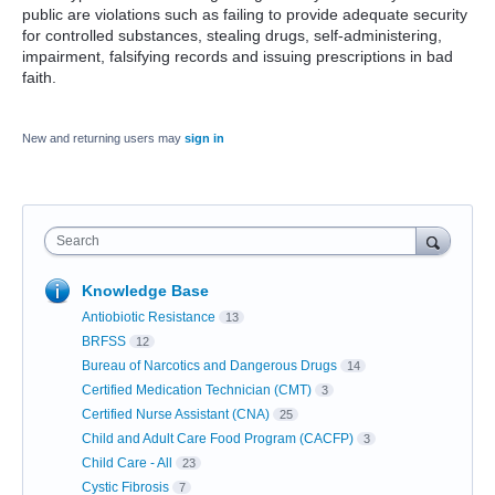
public are violations such as failing to provide adequate security
for controlled substances, stealing drugs, self-administering,
impairment, falsifying records and issuing prescriptions in bad
faith.
New and returning users may
sign in
Search
Knowledge Base
Antiobiotic Resistance
13
BRFSS
12
Bureau of Narcotics and Dangerous Drugs
14
Certified Medication Technician (CMT)
3
Certified Nurse Assistant (CNA)
25
Child and Adult Care Food Program (CACFP)
3
Child Care - All
23
Cystic Fibrosis
7