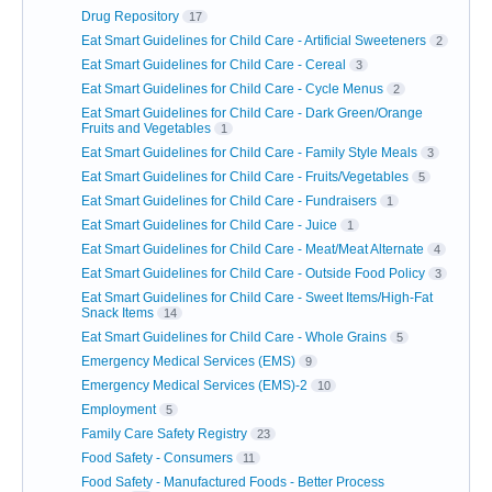
Drug Repository
17
Eat Smart Guidelines for Child Care - Artificial Sweeteners
2
Eat Smart Guidelines for Child Care - Cereal
3
Eat Smart Guidelines for Child Care - Cycle Menus
2
Eat Smart Guidelines for Child Care - Dark Green/Orange
Fruits and Vegetables
1
Eat Smart Guidelines for Child Care - Family Style Meals
3
Eat Smart Guidelines for Child Care - Fruits/Vegetables
5
Eat Smart Guidelines for Child Care - Fundraisers
1
Eat Smart Guidelines for Child Care - Juice
1
Eat Smart Guidelines for Child Care - Meat/Meat Alternate
4
Eat Smart Guidelines for Child Care - Outside Food Policy
3
Eat Smart Guidelines for Child Care - Sweet Items/High-Fat
Snack Items
14
Eat Smart Guidelines for Child Care - Whole Grains
5
Emergency Medical Services (EMS)
9
Emergency Medical Services (EMS)-2
10
Employment
5
Family Care Safety Registry
23
Food Safety - Consumers
11
Food Safety - Manufactured Foods - Better Process