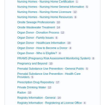
Nursing Homes - Nursing Home Certification
1
Nursing Homes - Nursing Home General Information
5
Nursing Homes - Nursing Home Licensure
12
Nursing Homes - Nursing Home Resources
6
Onsite Sewage Professionals
10
Onsite Wastewater Treatment
14
Organ Donor - Donation Process
12
Organ Donor - Family Issues
6
Organ Donor - Healthcare Information
19
Organ Donor - How to Become a Donor
4
Organ Donor - Who is Eligible?
4
PRAMS (Pregnancy Risk Assessment Monitoring System)
8
Pregnancy and Beyond
10
Prenatal Substance Use Prevention - General Public
5
Prenatal Substance Use Prevention - Health Care
Providers
5
Prescription Drug Repository
17
Private Drinking Water
12
Radon
10
Registry Information - General
14
Registry Information - Registering at License Office
4