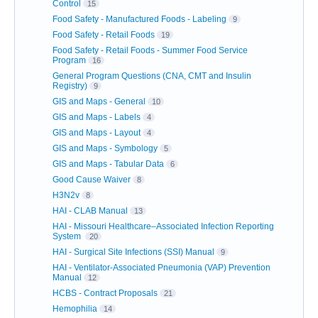
Control
15
Food Safety - Manufactured Foods - Labeling
9
Food Safety - Retail Foods
19
Food Safety - Retail Foods - Summer Food Service
Program
16
General Program Questions (CNA, CMT and Insulin
Registry)
9
GIS and Maps - General
10
GIS and Maps - Labels
4
GIS and Maps - Layout
4
GIS and Maps - Symbology
5
GIS and Maps - Tabular Data
6
Good Cause Waiver
8
H3N2v
8
HAI - CLAB Manual
13
HAI - Missouri Healthcare–Associated Infection Reporting
System
20
HAI - Surgical Site Infections (SSI) Manual
9
HAI - Ventilator-Associated Pneumonia (VAP) Prevention
Manual
12
HCBS - Contract Proposals
21
Hemophilia
14