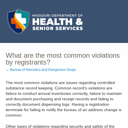
What are the most common violations
by registrants?
← Bureau of Narcotics and Dangerous Drugs
The most common violations are issues regarding controlled
substance record keeping. Common record’s violations are
failure to conduct annual inventories correctly, failure to maintain
and document purchasing and receipt records and failing to
correctly document dispensing logs. Having a registration
terminate for failing to notify the bureau of an address change is
common.
Other types of violations regarding security and safety of the