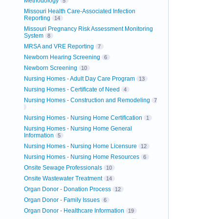
Methodology
5
Missouri Health Care-Associated Infection
Reporting
14
Missouri Pregnancy Risk Assessment Monitoring
System
8
MRSA and VRE Reporting
7
Newborn Hearing Screening
6
Newborn Screening
10
Nursing Homes - Adult Day Care Program
13
Nursing Homes - Certificate of Need
4
Nursing Homes - Construction and Remodeling
7
Nursing Homes - Nursing Home Certification
1
Nursing Homes - Nursing Home General
Information
5
Nursing Homes - Nursing Home Licensure
12
Nursing Homes - Nursing Home Resources
6
Onsite Sewage Professionals
10
Onsite Wastewater Treatment
14
Organ Donor - Donation Process
12
Organ Donor - Family Issues
6
Organ Donor - Healthcare Information
19