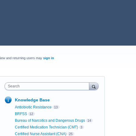
New and returning users may
sign in
Search
Knowledge Base
Antiobiotic Resistance
13
BRFSS
12
Bureau of Narcotics and Dangerous Drugs
14
Certified Medication Technician (CMT)
3
Certified Nurse Assistant (CNA)
25