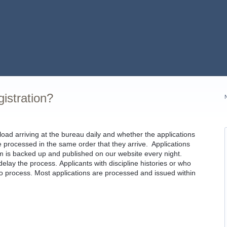
gistration?
d arriving at the bureau daily and whether the applications
e processed in the same order that they arrive. Applications
em is backed up and published on our website every night.
lay the process. Applicants with discipline histories or who
o process. Most applications are processed and issued within