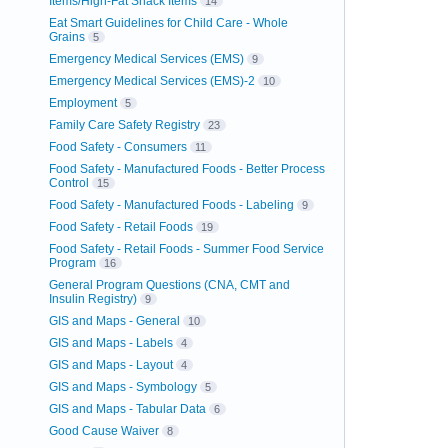
Items/High-Fat Snack Items
14
Eat Smart Guidelines for Child Care - Whole
Grains
5
Emergency Medical Services (EMS)
9
Emergency Medical Services (EMS)-2
10
Employment
5
Family Care Safety Registry
23
Food Safety - Consumers
11
Food Safety - Manufactured Foods - Better Process
Control
15
Food Safety - Manufactured Foods - Labeling
9
Food Safety - Retail Foods
19
Food Safety - Retail Foods - Summer Food Service
Program
16
General Program Questions (CNA, CMT and
Insulin Registry)
9
GIS and Maps - General
10
GIS and Maps - Labels
4
GIS and Maps - Layout
4
GIS and Maps - Symbology
5
GIS and Maps - Tabular Data
6
Good Cause Waiver
8