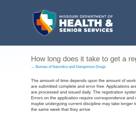
How long does it take to get a re
← Bureau of Narcotics and Dangerous Drugs
The amount of time depends upon the amount of workloa
are submitted complete and error free. Applications ar
are processed and issued daily. The registration syst
Errors on the application require correspondence and de
maybe undergoing current discipline may take longer t
the same week that they arrive.