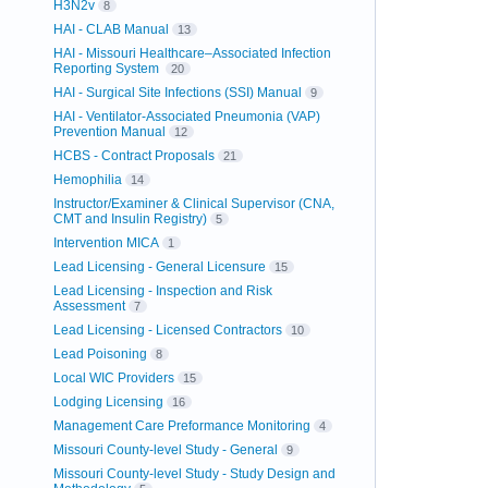
H3N2v
8
HAI - CLAB Manual
13
HAI - Missouri Healthcare–Associated Infection
Reporting System
20
HAI - Surgical Site Infections (SSI) Manual
9
HAI - Ventilator-Associated Pneumonia (VAP)
Prevention Manual
12
HCBS - Contract Proposals
21
Hemophilia
14
Instructor/Examiner & Clinical Supervisor (CNA,
CMT and Insulin Registry)
5
Intervention MICA
1
Lead Licensing - General Licensure
15
Lead Licensing - Inspection and Risk
Assessment
7
Lead Licensing - Licensed Contractors
10
Lead Poisoning
8
Local WIC Providers
15
Lodging Licensing
16
Management Care Preformance Monitoring
4
Missouri County-level Study - General
9
Missouri County-level Study - Study Design and