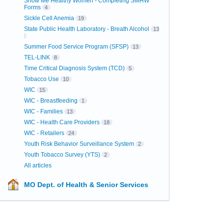
Show Me Healthy Women - Completing SMHW
Forms
4
Sickle Cell Anemia
19
State Public Health Laboratory - Breath Alcohol
13
Summer Food Service Program (SFSP)
13
TEL-LINK
8
Time Critical Diagnosis System (TCD)
5
Tobacco Use
10
WIC
15
WIC - Breastfeeding
1
WIC - Families
13
WIC - Health Care Providers
18
WIC - Retailers
24
Youth Risk Behavior Surveillance System
2
Youth Tobacco Survey (YTS)
2
All articles
MO Dept. of Health & Senior Services