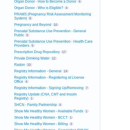
Organ Donor - How to Become a Donor
4
Organ Donor - Who is Eligible?
4
PRAMS (Pregnancy Risk Assessment Monitoring
System)
8
Pregnancy and Beyond
10
Prenatal Substance Use Prevention - General
Public
5
Prenatal Substance Use Prevention - Health Care
Providers
5
Prescription Drug Repository
17
Private Drinking Water
12
Radon
10
Registry Information - General
14
Registry Information - Registering at License
Office
4
Registry Information - Signing Up/Removing
7
Registry Update (CNA, CMT and Insulin
Registry)
1
SHCN - Family Partnership
4
Show Me Healthy Women - Available Funds
1
Show Me Healthy Women - BCCT
1
Show Me Healthy Women - Billing
3