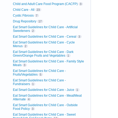
Child and Adult Care Food Program (CACFP)
3
Child Care - All
23
Cystic Fibrosis
7
Drug Repository
17
Eat Smart Guidelines for Child Care - Artificial
Sweeteners
2
Eat Smart Guidelines for Child Care - Cereal
3
Eat Smart Guidelines for Child Care - Cycle
Menus
2
Eat Smart Guidelines for Child Care - Dark
Green/Orange Fruits and Vegetables
1
Eat Smart Guidelines for Child Care - Family Style
Meals
3
Eat Smart Guidelines for Child Care -
Fruits/Vegetables
5
Eat Smart Guidelines for Child Care -
Fundraisers
1
Eat Smart Guidelines for Child Care - Juice
1
Eat Smart Guidelines for Child Care - Meat/Meat
Alternate
4
Eat Smart Guidelines for Child Care - Outside
Food Policy
3
Eat Smart Guidelines for Child Care - Sweet