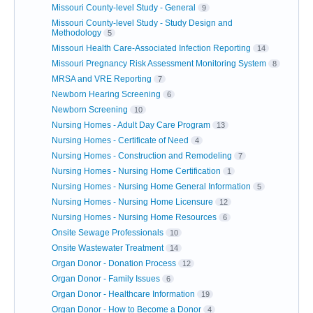
Missouri County-level Study - General
9
Missouri County-level Study - Study Design and
Methodology
5
Missouri Health Care-Associated Infection Reporting
14
Missouri Pregnancy Risk Assessment Monitoring System
8
MRSA and VRE Reporting
7
Newborn Hearing Screening
6
Newborn Screening
10
Nursing Homes - Adult Day Care Program
13
Nursing Homes - Certificate of Need
4
Nursing Homes - Construction and Remodeling
7
Nursing Homes - Nursing Home Certification
1
Nursing Homes - Nursing Home General Information
5
Nursing Homes - Nursing Home Licensure
12
Nursing Homes - Nursing Home Resources
6
Onsite Sewage Professionals
10
Onsite Wastewater Treatment
14
Organ Donor - Donation Process
12
Organ Donor - Family Issues
6
Organ Donor - Healthcare Information
19
Organ Donor - How to Become a Donor
4