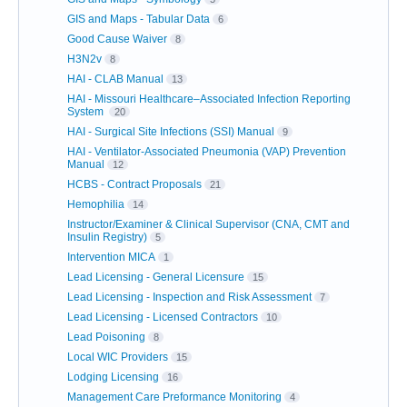
GIS and Maps - Tabular Data
6
Good Cause Waiver
8
H3N2v
8
HAI - CLAB Manual
13
HAI - Missouri Healthcare–Associated Infection Reporting
System
20
HAI - Surgical Site Infections (SSI) Manual
9
HAI - Ventilator-Associated Pneumonia (VAP) Prevention
Manual
12
HCBS - Contract Proposals
21
Hemophilia
14
Instructor/Examiner & Clinical Supervisor (CNA, CMT and
Insulin Registry)
5
Intervention MICA
1
Lead Licensing - General Licensure
15
Lead Licensing - Inspection and Risk Assessment
7
Lead Licensing - Licensed Contractors
10
Lead Poisoning
8
Local WIC Providers
15
Lodging Licensing
16
Management Care Preformance Monitoring
4