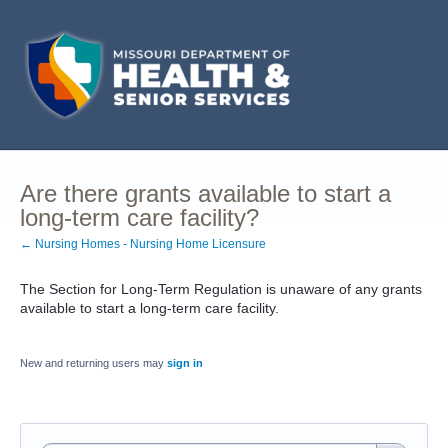
Are there grants available to start a
long-term care facility?
← Nursing Homes - Nursing Home Licensure
The Section for Long-Term Regulation is unaware of any grants
available to start a long-term care facility.
New and returning users may
sign in