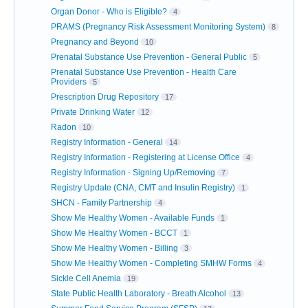
Organ Donor - Who is Eligible?
4
PRAMS (Pregnancy Risk Assessment Monitoring System)
8
Pregnancy and Beyond
10
Prenatal Substance Use Prevention - General Public
5
Prenatal Substance Use Prevention - Health Care
Providers
5
Prescription Drug Repository
17
Private Drinking Water
12
Radon
10
Registry Information - General
14
Registry Information - Registering at License Office
4
Registry Information - Signing Up/Removing
7
Registry Update (CNA, CMT and Insulin Registry)
1
SHCN - Family Partnership
4
Show Me Healthy Women - Available Funds
1
Show Me Healthy Women - BCCT
1
Show Me Healthy Women - Billing
3
Show Me Healthy Women - Completing SMHW Forms
4
Sickle Cell Anemia
19
State Public Health Laboratory - Breath Alcohol
13