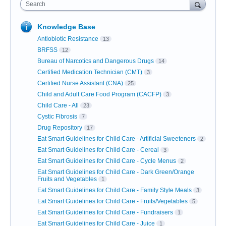
Search
Knowledge Base
Antiobiotic Resistance
13
BRFSS
12
Bureau of Narcotics and Dangerous Drugs
14
Certified Medication Technician (CMT)
3
Certified Nurse Assistant (CNA)
25
Child and Adult Care Food Program (CACFP)
3
Child Care - All
23
Cystic Fibrosis
7
Drug Repository
17
Eat Smart Guidelines for Child Care - Artificial Sweeteners
2
Eat Smart Guidelines for Child Care - Cereal
3
Eat Smart Guidelines for Child Care - Cycle Menus
2
Eat Smart Guidelines for Child Care - Dark Green/Orange
Fruits and Vegetables
1
Eat Smart Guidelines for Child Care - Family Style Meals
3
Eat Smart Guidelines for Child Care - Fruits/Vegetables
5
Eat Smart Guidelines for Child Care - Fundraisers
1
Eat Smart Guidelines for Child Care - Juice
1