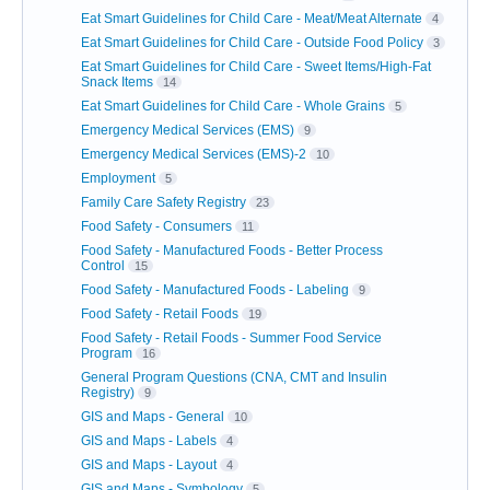
Eat Smart Guidelines for Child Care - Meat/Meat Alternate
4
Eat Smart Guidelines for Child Care - Outside Food Policy
3
Eat Smart Guidelines for Child Care - Sweet Items/High-Fat
Snack Items
14
Eat Smart Guidelines for Child Care - Whole Grains
5
Emergency Medical Services (EMS)
9
Emergency Medical Services (EMS)-2
10
Employment
5
Family Care Safety Registry
23
Food Safety - Consumers
11
Food Safety - Manufactured Foods - Better Process
Control
15
Food Safety - Manufactured Foods - Labeling
9
Food Safety - Retail Foods
19
Food Safety - Retail Foods - Summer Food Service
Program
16
General Program Questions (CNA, CMT and Insulin
Registry)
9
GIS and Maps - General
10
GIS and Maps - Labels
4
GIS and Maps - Layout
4
GIS and Maps - Symbology
5