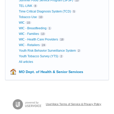
Summer Food Service Program (SFSP)
13
TEL-LINK
8
Time Critical Diagnosis System (TCD)
5
Tobacco Use
10
WIC
15
WIC - Breastfeeding
1
WIC - Families
13
WIC - Health Care Providers
18
WIC - Retailers
24
Youth Risk Behavior Surveillance System
2
Youth Tobacco Survey (YTS)
2
All articles
MO Dept. of Health & Senior Services
UserVoice Terms of Service & Privacy Policy