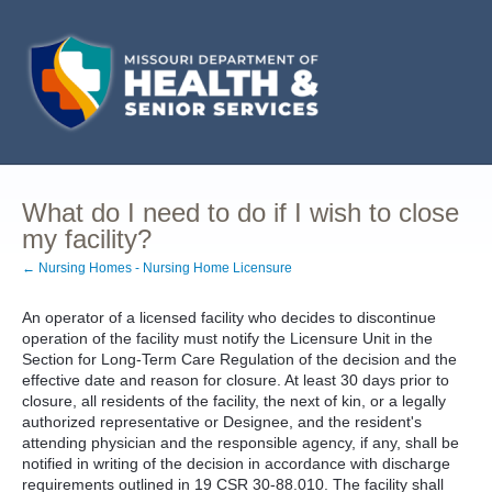
What do I need to do if I wish to close
my facility?
← Nursing Homes - Nursing Home Licensure
An operator of a licensed facility who decides to discontinue
operation of the facility must notify the Licensure Unit in the
Section for Long-Term Care Regulation of the decision and the
effective date and reason for closure. At least 30 days prior to
closure, all residents of the facility, the next of kin, or a legally
authorized representative or Designee, and the resident's
attending physician and the responsible agency, if any, shall be
notified in writing of the decision in accordance with discharge
requirements outlined in 19 CSR 30-88.010. The facility shall