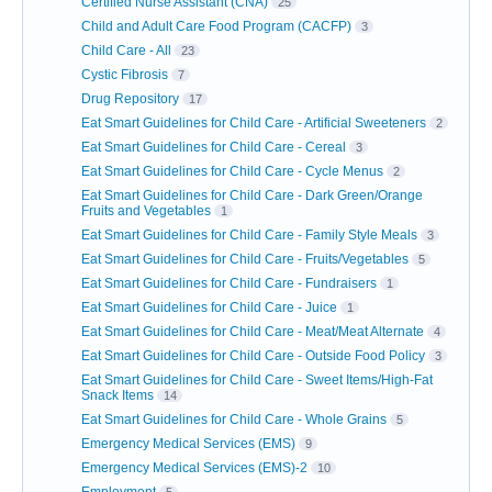
Certified Nurse Assistant (CNA)
25
Child and Adult Care Food Program (CACFP)
3
Child Care - All
23
Cystic Fibrosis
7
Drug Repository
17
Eat Smart Guidelines for Child Care - Artificial Sweeteners
2
Eat Smart Guidelines for Child Care - Cereal
3
Eat Smart Guidelines for Child Care - Cycle Menus
2
Eat Smart Guidelines for Child Care - Dark Green/Orange
Fruits and Vegetables
1
Eat Smart Guidelines for Child Care - Family Style Meals
3
Eat Smart Guidelines for Child Care - Fruits/Vegetables
5
Eat Smart Guidelines for Child Care - Fundraisers
1
Eat Smart Guidelines for Child Care - Juice
1
Eat Smart Guidelines for Child Care - Meat/Meat Alternate
4
Eat Smart Guidelines for Child Care - Outside Food Policy
3
Eat Smart Guidelines for Child Care - Sweet Items/High-Fat
Snack Items
14
Eat Smart Guidelines for Child Care - Whole Grains
5
Emergency Medical Services (EMS)
9
Emergency Medical Services (EMS)-2
10