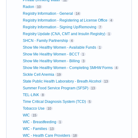
Private Drinking Water
12
Radon
10
Registry Information - General
14
Registry Information - Registering at License Office
4
Registry Information - Signing Up/Removing
7
Registry Update (CNA, CMT and Insulin Registry)
1
SHCN - Family Partnership
4
Show Me Healthy Women - Available Funds
1
Show Me Healthy Women - BCCT
1
Show Me Healthy Women - Billing
3
Show Me Healthy Women - Completing SMHW Forms
4
Sickle Cell Anemia
19
State Public Health Laboratory - Breath Alcohol
13
Summer Food Service Program (SFSP)
13
TEL-LINK
8
Time Critical Diagnosis System (TCD)
5
Tobacco Use
10
WIC
15
WIC - Breastfeeding
1
WIC - Families
13
WIC - Health Care Providers
18