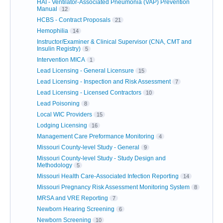
HAI - Ventilator-Associated Pneumonia (VAP) Prevention
Manual
12
HCBS - Contract Proposals
21
Hemophilia
14
Instructor/Examiner & Clinical Supervisor (CNA, CMT and
Insulin Registry)
5
Intervention MICA
1
Lead Licensing - General Licensure
15
Lead Licensing - Inspection and Risk Assessment
7
Lead Licensing - Licensed Contractors
10
Lead Poisoning
8
Local WIC Providers
15
Lodging Licensing
16
Management Care Preformance Monitoring
4
Missouri County-level Study - General
9
Missouri County-level Study - Study Design and
Methodology
5
Missouri Health Care-Associated Infection Reporting
14
Missouri Pregnancy Risk Assessment Monitoring System
8
MRSA and VRE Reporting
7
Newborn Hearing Screening
6
Newborn Screening
10