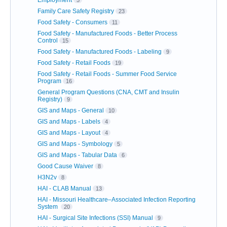
Employment
5
Family Care Safety Registry
23
Food Safety - Consumers
11
Food Safety - Manufactured Foods - Better Process
Control
15
Food Safety - Manufactured Foods - Labeling
9
Food Safety - Retail Foods
19
Food Safety - Retail Foods - Summer Food Service
Program
16
General Program Questions (CNA, CMT and Insulin
Registry)
9
GIS and Maps - General
10
GIS and Maps - Labels
4
GIS and Maps - Layout
4
GIS and Maps - Symbology
5
GIS and Maps - Tabular Data
6
Good Cause Waiver
8
H3N2v
8
HAI - CLAB Manual
13
HAI - Missouri Healthcare–Associated Infection Reporting
System
20
HAI - Surgical Site Infections (SSI) Manual
9