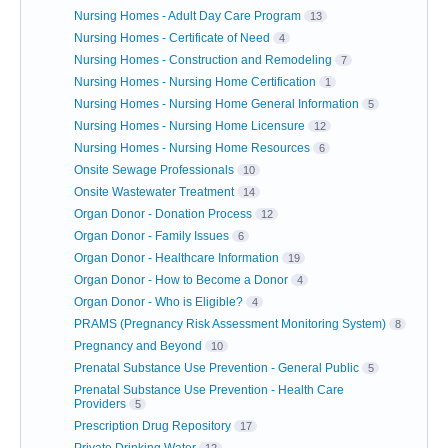
Nursing Homes - Adult Day Care Program
13
Nursing Homes - Certificate of Need
4
Nursing Homes - Construction and Remodeling
7
Nursing Homes - Nursing Home Certification
1
Nursing Homes - Nursing Home General Information
5
Nursing Homes - Nursing Home Licensure
12
Nursing Homes - Nursing Home Resources
6
Onsite Sewage Professionals
10
Onsite Wastewater Treatment
14
Organ Donor - Donation Process
12
Organ Donor - Family Issues
6
Organ Donor - Healthcare Information
19
Organ Donor - How to Become a Donor
4
Organ Donor - Who is Eligible?
4
PRAMS (Pregnancy Risk Assessment Monitoring System)
8
Pregnancy and Beyond
10
Prenatal Substance Use Prevention - General Public
5
Prenatal Substance Use Prevention - Health Care
Providers
5
Prescription Drug Repository
17