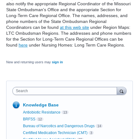
also notify the appropriate Regional Coordinator of the Missouri
State Ombudsman's Office and the appropriate Section for
Long-Term Care Regional Office. The names, addresses, and
phone numbers of the State Ombudsman Regional
Coordinators can be found
at this web site
under Region Maps:
LTC Ombudsman Regions. The addresses and phone numbers
for the Section for Long-Term Care Regional Offices can be
found
here
under Nursing Homes: Long Term Care Regions.
New and returning users may
sign in
Search
Knowledge Base
Antiobiotic Resistance
13
BRFSS
12
Bureau of Narcotics and Dangerous Drugs
14
Certified Medication Technician (CMT)
3