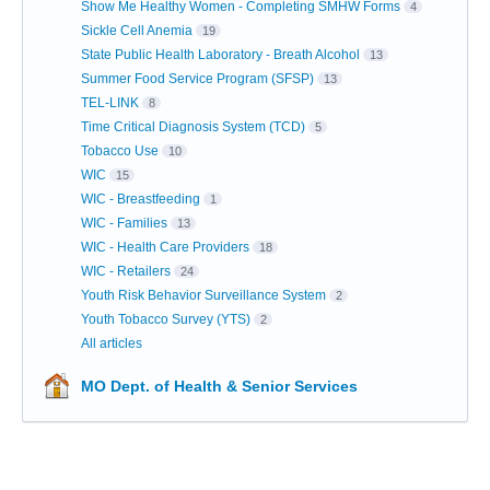
Show Me Healthy Women - Completing SMHW Forms
4
Sickle Cell Anemia
19
State Public Health Laboratory - Breath Alcohol
13
Summer Food Service Program (SFSP)
13
TEL-LINK
8
Time Critical Diagnosis System (TCD)
5
Tobacco Use
10
WIC
15
WIC - Breastfeeding
1
WIC - Families
13
WIC - Health Care Providers
18
WIC - Retailers
24
Youth Risk Behavior Surveillance System
2
Youth Tobacco Survey (YTS)
2
All articles
MO Dept. of Health & Senior Services