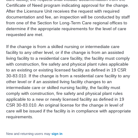
Certificate of Need program indicating approval for the change.
After the Licensure Unit receives the request with required
documentation and fee, an inspection will be conducted by staff
from one of the Section for Long-Term Care regional offices to
determine if the appropriate requirements for the level of care
requested are met.
If the change is from a skilled nursing or intermediate care
facility to any other level, or if the change is from an assisted
living facility to a residential care facility, the facility must comply
with construction, fire safety and physical plant rules applicable
to an existing or existing licensed facility as defined in 19 CSR
30-83.010. If the change is from a residential care facility to any
other level or if an assisted living facility changes to an
intermediate care or skilled nursing facility, the facility must
comply with construction, fire safety and physical plant rules
applicable to a new or newly licensed facility as defined in 19
CSR 30-83.010. An original license for the change in level of
care will be issued if the facility is in compliance with appropriate
requirements.
New and returning users may
sign in