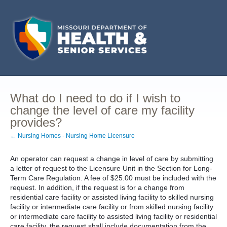
What do I need to do if I wish to
change the level of care my facility
provides?
← Nursing Homes - Nursing Home Licensure
An operator can request a change in level of care by submitting
a letter of request to the Licensure Unit in the Section for Long-
Term Care Regulation. A fee of $25.00 must be included with the
request. In addition, if the request is for a change from
residential care facility or assisted living facility to skilled nursing
facility or intermediate care facility or from skilled nursing facility
or intermediate care facility to assisted living facility or residential
care facility, the request shall include documentation from the