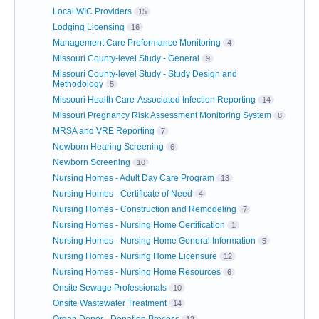
Local WIC Providers
15
Lodging Licensing
16
Management Care Preformance Monitoring
4
Missouri County-level Study - General
9
Missouri County-level Study - Study Design and
Methodology
5
Missouri Health Care-Associated Infection Reporting
14
Missouri Pregnancy Risk Assessment Monitoring System
8
MRSA and VRE Reporting
7
Newborn Hearing Screening
6
Newborn Screening
10
Nursing Homes - Adult Day Care Program
13
Nursing Homes - Certificate of Need
4
Nursing Homes - Construction and Remodeling
7
Nursing Homes - Nursing Home Certification
1
Nursing Homes - Nursing Home General Information
5
Nursing Homes - Nursing Home Licensure
12
Nursing Homes - Nursing Home Resources
6
Onsite Sewage Professionals
10
Onsite Wastewater Treatment
14
Organ Donor - Donation Process
12