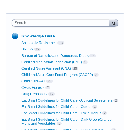
Search
Knowledge Base
Antiobiotic Resistance
13
BRFSS
12
Bureau of Narcotics and Dangerous Drugs
14
Certified Medication Technician (CMT)
3
Certified Nurse Assistant (CNA)
25
Child and Adult Care Food Program (CACFP)
3
Child Care - All
23
Cystic Fibrosis
7
Drug Repository
17
Eat Smart Guidelines for Child Care - Artificial Sweeteners
2
Eat Smart Guidelines for Child Care - Cereal
3
Eat Smart Guidelines for Child Care - Cycle Menus
2
Eat Smart Guidelines for Child Care - Dark Green/Orange
Fruits and Vegetables
1
Eat Smart Guidelines for Child Care - Family Style Meals
3