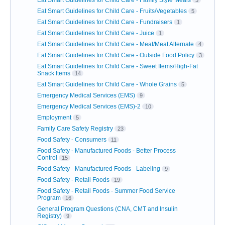
Eat Smart Guidelines for Child Care - Fruits/Vegetables
5
Eat Smart Guidelines for Child Care - Fundraisers
1
Eat Smart Guidelines for Child Care - Juice
1
Eat Smart Guidelines for Child Care - Meat/Meat Alternate
4
Eat Smart Guidelines for Child Care - Outside Food Policy
3
Eat Smart Guidelines for Child Care - Sweet Items/High-Fat
Snack Items
14
Eat Smart Guidelines for Child Care - Whole Grains
5
Emergency Medical Services (EMS)
9
Emergency Medical Services (EMS)-2
10
Employment
5
Family Care Safety Registry
23
Food Safety - Consumers
11
Food Safety - Manufactured Foods - Better Process
Control
15
Food Safety - Manufactured Foods - Labeling
9
Food Safety - Retail Foods
19
Food Safety - Retail Foods - Summer Food Service
Program
16
General Program Questions (CNA, CMT and Insulin
Registry)
9