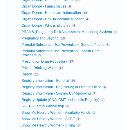
Organ Donor - Family Issues
6
Organ Donor - Healthcare Information
19
Organ Donor - How to Become a Donor
4
Organ Donor - Who is Eligible?
4
PRAMS (Pregnancy Risk Assessment Monitoring System)
8
Pregnancy and Beyond
10
Prenatal Substance Use Prevention - General Public
5
Prenatal Substance Use Prevention - Health Care
Providers
5
Prescription Drug Repository
17
Private Drinking Water
12
Radon
10
Registry Information - General
14
Registry Information - Registering at License Office
4
Registry Information - Signing Up/Removing
7
Registry Update (CNA, CMT and Insulin Registry)
1
SHCN - Family Partnership
4
Show Me Healthy Women - Available Funds
1
Show Me Healthy Women - BCCT
1
Show Me Healthy Women - Billing
3