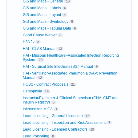
GIS and Maps - General
10
GIS and Maps - Labels
4
GIS and Maps - Layout
4
GIS and Maps - Symbology
5
GIS and Maps - Tabular Data
6
Good Cause Waiver
8
H3N2v
8
HAI - CLAB Manual
13
HAI - Missouri Healthcare–Associated Infection Reporting
System
20
HAI - Surgical Site Infections (SSI) Manual
9
HAI - Ventilator-Associated Pneumonia (VAP) Prevention
Manual
12
HCBS - Contract Proposals
21
Hemophilia
14
Instructor/Examiner & Clinical Supervisor (CNA, CMT and
Insulin Registry)
5
Intervention MICA
1
Lead Licensing - General Licensure
15
Lead Licensing - Inspection and Risk Assessment
7
Lead Licensing - Licensed Contractors
10
Lead Poisoning
8