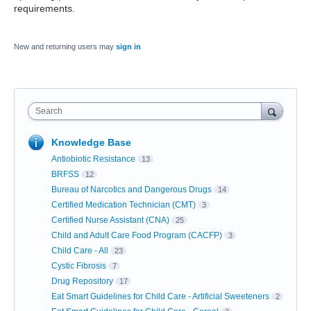
requirements.
New and returning users may
sign in
Search
Knowledge Base
Antiobiotic Resistance
13
BRFSS
12
Bureau of Narcotics and Dangerous Drugs
14
Certified Medication Technician (CMT)
3
Certified Nurse Assistant (CNA)
25
Child and Adult Care Food Program (CACFP)
3
Child Care - All
23
Cystic Fibrosis
7
Drug Repository
17
Eat Smart Guidelines for Child Care - Artificial Sweeteners
2