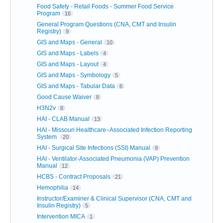
Food Safety - Retail Foods - Summer Food Service
Program
16
General Program Questions (CNA, CMT and Insulin
Registry)
9
GIS and Maps - General
10
GIS and Maps - Labels
4
GIS and Maps - Layout
4
GIS and Maps - Symbology
5
GIS and Maps - Tabular Data
6
Good Cause Waiver
8
H3N2v
8
HAI - CLAB Manual
13
HAI - Missouri Healthcare–Associated Infection Reporting
System
20
HAI - Surgical Site Infections (SSI) Manual
9
HAI - Ventilator-Associated Pneumonia (VAP) Prevention
Manual
12
HCBS - Contract Proposals
21
Hemophilia
14
Instructor/Examiner & Clinical Supervisor (CNA, CMT and
Insulin Registry)
5
Intervention MICA
1