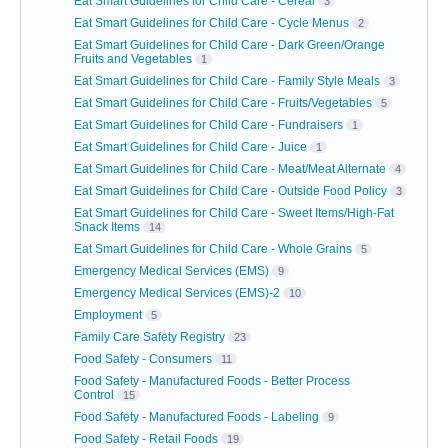
Eat Smart Guidelines for Child Care - Cereal
3
Eat Smart Guidelines for Child Care - Cycle Menus
2
Eat Smart Guidelines for Child Care - Dark Green/Orange
Fruits and Vegetables
1
Eat Smart Guidelines for Child Care - Family Style Meals
3
Eat Smart Guidelines for Child Care - Fruits/Vegetables
5
Eat Smart Guidelines for Child Care - Fundraisers
1
Eat Smart Guidelines for Child Care - Juice
1
Eat Smart Guidelines for Child Care - Meat/Meat Alternate
4
Eat Smart Guidelines for Child Care - Outside Food Policy
3
Eat Smart Guidelines for Child Care - Sweet Items/High-Fat
Snack Items
14
Eat Smart Guidelines for Child Care - Whole Grains
5
Emergency Medical Services (EMS)
9
Emergency Medical Services (EMS)-2
10
Employment
5
Family Care Safety Registry
23
Food Safety - Consumers
11
Food Safety - Manufactured Foods - Better Process
Control
15
Food Safety - Manufactured Foods - Labeling
9
Food Safety - Retail Foods
19