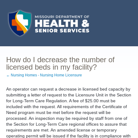
How do I decrease the number of
licensed beds in my facility?
← Nursing Homes - Nursing Home Licensure
An operator can request a decrease in licensed bed capacity by
submitting a letter of request to the Licensure Unit in the Section
for Long-Term Care Regulation. A fee of $25.00 must be
included with the request. All requirements of the Certificate of
Need program must be met before the request will be
processed. An inspection may be required by staff from one of
the Section for Long-Term Care regional offices to assure that
requirements are met. An amended license or temporary
operating permit will be issued if the facility is in compliance with