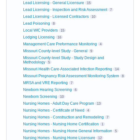
Lead Licensing - General Licensure
15
Lead Licensing - Inspection and Risk Assessment
7
Lead Licensing - Licensed Contractors
10
Lead Poisoning
8
Local WIC Providers
15
Lodging Licensing
16
Management Care Preformance Monitoring
4
Missouri County-level Study - General
9
Missouri County-level Study - Study Design and
Methodology
5
Missouri Health Care-Associated Infection Reporting
14
Missouri Pregnancy Risk Assessment Monitoring System
8
MRSA and VRE Reporting
7
Newborn Hearing Screening
6
Newborn Screening
10
Nursing Homes - Adult Day Care Program
13
Nursing Homes - Certificate of Need
4
Nursing Homes - Construction and Remodeling
7
Nursing Homes - Nursing Home Certification
1
Nursing Homes - Nursing Home General Information
5
Nursing Homes - Nursing Home Licensure
12