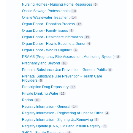
Nursing Homes - Nursing Home Resources
6
Onsite Sewage Professionals
10
Onsite Wastewater Treatment
14
Organ Donor - Donation Process
12
Organ Donor - Family Issues
6
Organ Donor - Healthcare Information
19
Organ Donor - How to Become a Donor
4
Organ Donor - Who is Eligible?
4
PRAMS (Pregnancy Risk Assessment Monitoring System)
8
Pregnancy and Beyond
10
Prenatal Substance Use Prevention - General Public
5
Prenatal Substance Use Prevention - Health Care
Providers
5
Prescription Drug Repository
17
Private Drinking Water
12
Radon
10
Registry Information - General
14
Registry Information - Registering at License Office
4
Registry Information - Signing Up/Removing
7
Registry Update (CNA, CMT and Insulin Registry)
1
SHCN - Family Partnership
4