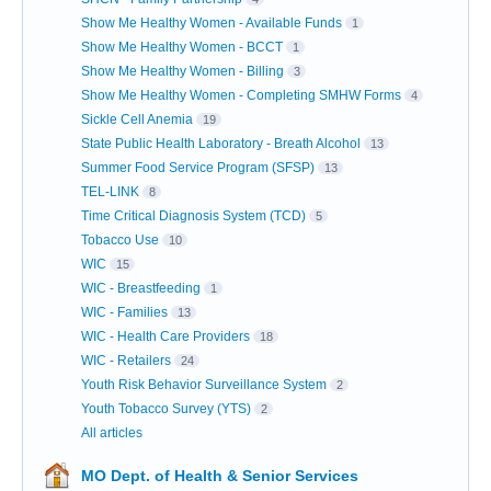
Show Me Healthy Women - Available Funds
1
Show Me Healthy Women - BCCT
1
Show Me Healthy Women - Billing
3
Show Me Healthy Women - Completing SMHW Forms
4
Sickle Cell Anemia
19
State Public Health Laboratory - Breath Alcohol
13
Summer Food Service Program (SFSP)
13
TEL-LINK
8
Time Critical Diagnosis System (TCD)
5
Tobacco Use
10
WIC
15
WIC - Breastfeeding
1
WIC - Families
13
WIC - Health Care Providers
18
WIC - Retailers
24
Youth Risk Behavior Surveillance System
2
Youth Tobacco Survey (YTS)
2
All articles
MO Dept. of Health & Senior Services