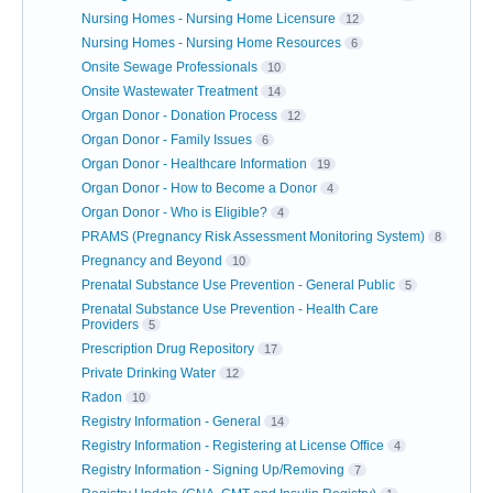
Nursing Homes - Nursing Home Licensure
12
Nursing Homes - Nursing Home Resources
6
Onsite Sewage Professionals
10
Onsite Wastewater Treatment
14
Organ Donor - Donation Process
12
Organ Donor - Family Issues
6
Organ Donor - Healthcare Information
19
Organ Donor - How to Become a Donor
4
Organ Donor - Who is Eligible?
4
PRAMS (Pregnancy Risk Assessment Monitoring System)
8
Pregnancy and Beyond
10
Prenatal Substance Use Prevention - General Public
5
Prenatal Substance Use Prevention - Health Care
Providers
5
Prescription Drug Repository
17
Private Drinking Water
12
Radon
10
Registry Information - General
14
Registry Information - Registering at License Office
4
Registry Information - Signing Up/Removing
7