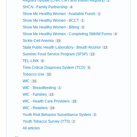
Registry Update (CNA, CMT and Insulin Registry)
1
SHCN - Family Partnership
4
Show Me Healthy Women - Available Funds
1
Show Me Healthy Women - BCCT
1
Show Me Healthy Women - Billing
3
Show Me Healthy Women - Completing SMHW Forms
4
Sickle Cell Anemia
19
State Public Health Laboratory - Breath Alcohol
13
Summer Food Service Program (SFSP)
13
TEL-LINK
8
Time Critical Diagnosis System (TCD)
5
Tobacco Use
10
WIC
15
WIC - Breastfeeding
1
WIC - Families
13
WIC - Health Care Providers
18
WIC - Retailers
24
Youth Risk Behavior Surveillance System
2
Youth Tobacco Survey (YTS)
2
All articles