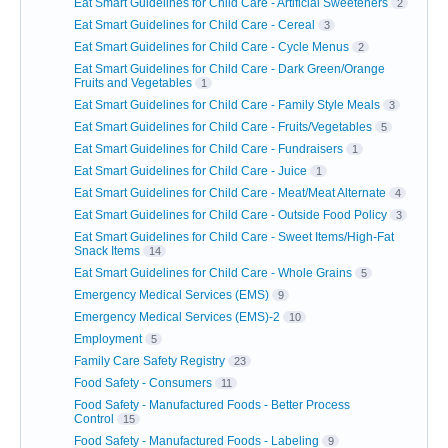
Eat Smart Guidelines for Child Care - Artificial Sweeteners
2
Eat Smart Guidelines for Child Care - Cereal
3
Eat Smart Guidelines for Child Care - Cycle Menus
2
Eat Smart Guidelines for Child Care - Dark Green/Orange
Fruits and Vegetables
1
Eat Smart Guidelines for Child Care - Family Style Meals
3
Eat Smart Guidelines for Child Care - Fruits/Vegetables
5
Eat Smart Guidelines for Child Care - Fundraisers
1
Eat Smart Guidelines for Child Care - Juice
1
Eat Smart Guidelines for Child Care - Meat/Meat Alternate
4
Eat Smart Guidelines for Child Care - Outside Food Policy
3
Eat Smart Guidelines for Child Care - Sweet Items/High-Fat
Snack Items
14
Eat Smart Guidelines for Child Care - Whole Grains
5
Emergency Medical Services (EMS)
9
Emergency Medical Services (EMS)-2
10
Employment
5
Family Care Safety Registry
23
Food Safety - Consumers
11
Food Safety - Manufactured Foods - Better Process
Control
15
Food Safety - Manufactured Foods - Labeling
9