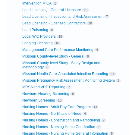
Intervention MICA
1
Lead Licensing - General Licensure
15
Lead Licensing - Inspection and Risk Assessment
7
Lead Licensing - Licensed Contractors
10
Lead Poisoning
8
Local WIC Providers
15
Lodging Licensing
16
Management Care Preformance Monitoring
4
Missouri County-level Study - General
9
Missouri County-level Study - Study Design and
Methodology
5
Missouri Health Care-Associated Infection Reporting
14
Missouri Pregnancy Risk Assessment Monitoring System
8
MRSA and VRE Reporting
7
Newborn Hearing Screening
6
Newborn Screening
10
Nursing Homes - Adult Day Care Program
13
Nursing Homes - Certificate of Need
4
Nursing Homes - Construction and Remodeling
7
Nursing Homes - Nursing Home Certification
1
Nursing Homes - Nursing Home General Information
5