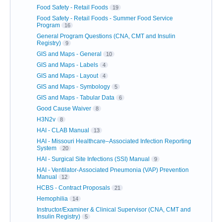
Food Safety - Retail Foods
19
Food Safety - Retail Foods - Summer Food Service
Program
16
General Program Questions (CNA, CMT and Insulin
Registry)
9
GIS and Maps - General
10
GIS and Maps - Labels
4
GIS and Maps - Layout
4
GIS and Maps - Symbology
5
GIS and Maps - Tabular Data
6
Good Cause Waiver
8
H3N2v
8
HAI - CLAB Manual
13
HAI - Missouri Healthcare–Associated Infection Reporting
System
20
HAI - Surgical Site Infections (SSI) Manual
9
HAI - Ventilator-Associated Pneumonia (VAP) Prevention
Manual
12
HCBS - Contract Proposals
21
Hemophilia
14
Instructor/Examiner & Clinical Supervisor (CNA, CMT and
Insulin Registry)
5