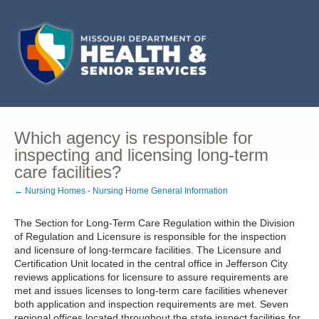
Which agency is responsible for
inspecting and licensing long-term
care facilities?
← Nursing Homes - Nursing Home General Information
The Section for Long-Term Care Regulation within the Division
of Regulation and Licensure is responsible for the inspection
and licensure of long-termcare facilities. The Licensure and
Certification Unit located in the central office in Jefferson City
reviews applications for licensure to assure requirements are
met and issues licenses to long-term care facilities whenever
both application and inspection requirements are met. Seven
regional offices located throughout the state inspect facilities for