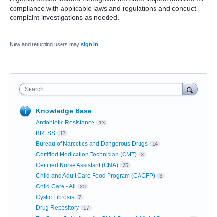
compliance with applicable laws and regulations and conduct
complaint investigations as needed.
New and returning users may
sign in
Search
Knowledge Base
Antiobiotic Resistance
13
BRFSS
12
Bureau of Narcotics and Dangerous Drugs
14
Certified Medication Technician (CMT)
3
Certified Nurse Assistant (CNA)
25
Child and Adult Care Food Program (CACFP)
3
Child Care - All
23
Cystic Fibrosis
7
Drug Repository
17