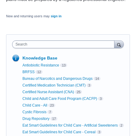
New and returning users may
sign in
Search
Knowledge Base
Antiobiotic Resistance
13
BRFSS
12
Bureau of Narcotics and Dangerous Drugs
14
Certified Medication Technician (CMT)
3
Certified Nurse Assistant (CNA)
25
Child and Adult Care Food Program (CACFP)
3
Child Care - All
23
Cystic Fibrosis
7
Drug Repository
17
Eat Smart Guidelines for Child Care - Artificial Sweeteners
2
Eat Smart Guidelines for Child Care - Cereal
3