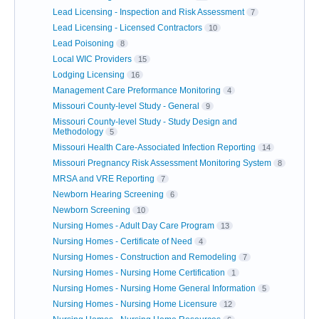
Lead Licensing - Inspection and Risk Assessment
7
Lead Licensing - Licensed Contractors
10
Lead Poisoning
8
Local WIC Providers
15
Lodging Licensing
16
Management Care Preformance Monitoring
4
Missouri County-level Study - General
9
Missouri County-level Study - Study Design and
Methodology
5
Missouri Health Care-Associated Infection Reporting
14
Missouri Pregnancy Risk Assessment Monitoring System
8
MRSA and VRE Reporting
7
Newborn Hearing Screening
6
Newborn Screening
10
Nursing Homes - Adult Day Care Program
13
Nursing Homes - Certificate of Need
4
Nursing Homes - Construction and Remodeling
7
Nursing Homes - Nursing Home Certification
1
Nursing Homes - Nursing Home General Information
5
Nursing Homes - Nursing Home Licensure
12