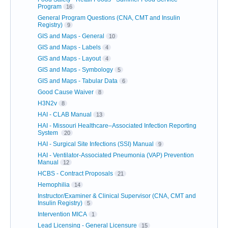
Program
16
General Program Questions (CNA, CMT and Insulin
Registry)
9
GIS and Maps - General
10
GIS and Maps - Labels
4
GIS and Maps - Layout
4
GIS and Maps - Symbology
5
GIS and Maps - Tabular Data
6
Good Cause Waiver
8
H3N2v
8
HAI - CLAB Manual
13
HAI - Missouri Healthcare–Associated Infection Reporting
System
20
HAI - Surgical Site Infections (SSI) Manual
9
HAI - Ventilator-Associated Pneumonia (VAP) Prevention
Manual
12
HCBS - Contract Proposals
21
Hemophilia
14
Instructor/Examiner & Clinical Supervisor (CNA, CMT and
Insulin Registry)
5
Intervention MICA
1
Lead Licensing - General Licensure
15