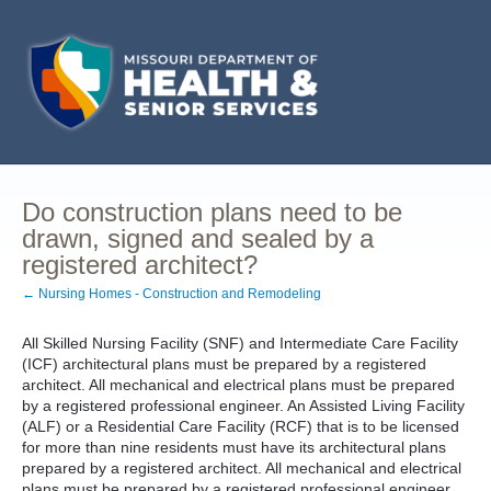
Do construction plans need to be
drawn, signed and sealed by a
registered architect?
← Nursing Homes - Construction and Remodeling
All Skilled Nursing Facility (SNF) and Intermediate Care Facility
(ICF) architectural plans must be prepared by a registered
architect. All mechanical and electrical plans must be prepared
by a registered professional engineer. An Assisted Living Facility
(ALF) or a Residential Care Facility (RCF) that is to be licensed
for more than nine residents must have its architectural plans
prepared by a registered architect. All mechanical and electrical
plans must be prepared by a registered professional engineer.