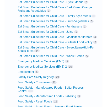
Eat Smart Guidelines for Child Care - Cycle Menus
2
Eat Smart Guidelines for Child Care - Dark Green/Orange
Fruits and Vegetables
1
Eat Smart Guidelines for Child Care - Family Style Meals
3
Eat Smart Guidelines for Child Care - Fruits/Vegetables
5
Eat Smart Guidelines for Child Care - Fundraisers
1
Eat Smart Guidelines for Child Care - Juice
1
Eat Smart Guidelines for Child Care - Meat/Meat Alternate
4
Eat Smart Guidelines for Child Care - Outside Food Policy
3
Eat Smart Guidelines for Child Care - Sweet Items/High-Fat
Snack Items
14
Eat Smart Guidelines for Child Care - Whole Grains
5
Emergency Medical Services (EMS)
9
Emergency Medical Services (EMS)-2
10
Employment
5
Family Care Safety Registry
23
Food Safety - Consumers
11
Food Safety - Manufactured Foods - Better Process
Control
15
Food Safety - Manufactured Foods - Labeling
9
Food Safety - Retail Foods
19
Food Safety - Retail Foods - Summer Food Service