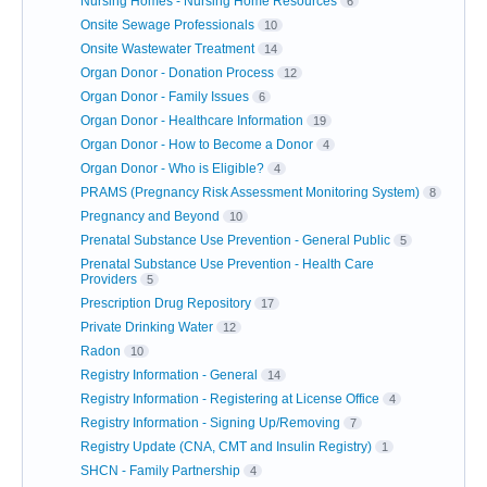
Nursing Homes - Nursing Home Resources
6
Onsite Sewage Professionals
10
Onsite Wastewater Treatment
14
Organ Donor - Donation Process
12
Organ Donor - Family Issues
6
Organ Donor - Healthcare Information
19
Organ Donor - How to Become a Donor
4
Organ Donor - Who is Eligible?
4
PRAMS (Pregnancy Risk Assessment Monitoring System)
8
Pregnancy and Beyond
10
Prenatal Substance Use Prevention - General Public
5
Prenatal Substance Use Prevention - Health Care
Providers
5
Prescription Drug Repository
17
Private Drinking Water
12
Radon
10
Registry Information - General
14
Registry Information - Registering at License Office
4
Registry Information - Signing Up/Removing
7
Registry Update (CNA, CMT and Insulin Registry)
1
SHCN - Family Partnership
4