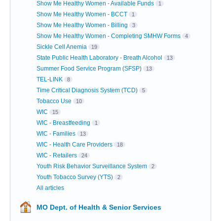
Show Me Healthy Women - Available Funds
1
Show Me Healthy Women - BCCT
1
Show Me Healthy Women - Billing
3
Show Me Healthy Women - Completing SMHW Forms
4
Sickle Cell Anemia
19
State Public Health Laboratory - Breath Alcohol
13
Summer Food Service Program (SFSP)
13
TEL-LINK
8
Time Critical Diagnosis System (TCD)
5
Tobacco Use
10
WIC
15
WIC - Breastfeeding
1
WIC - Families
13
WIC - Health Care Providers
18
WIC - Retailers
24
Youth Risk Behavior Surveillance System
2
Youth Tobacco Survey (YTS)
2
All articles
MO Dept. of Health & Senior Services