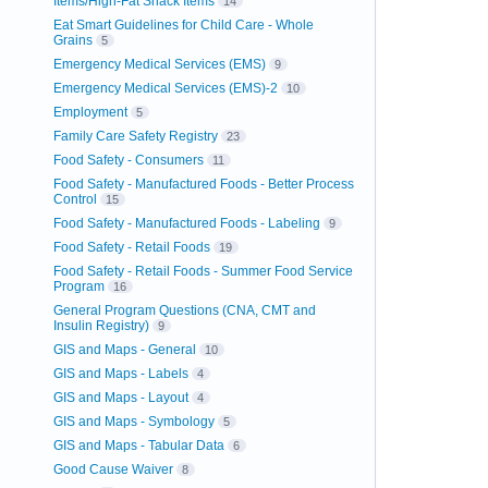
Items/High-Fat Snack Items
14
Eat Smart Guidelines for Child Care - Whole
Grains
5
Emergency Medical Services (EMS)
9
Emergency Medical Services (EMS)-2
10
Employment
5
Family Care Safety Registry
23
Food Safety - Consumers
11
Food Safety - Manufactured Foods - Better Process
Control
15
Food Safety - Manufactured Foods - Labeling
9
Food Safety - Retail Foods
19
Food Safety - Retail Foods - Summer Food Service
Program
16
General Program Questions (CNA, CMT and
Insulin Registry)
9
GIS and Maps - General
10
GIS and Maps - Labels
4
GIS and Maps - Layout
4
GIS and Maps - Symbology
5
GIS and Maps - Tabular Data
6
Good Cause Waiver
8