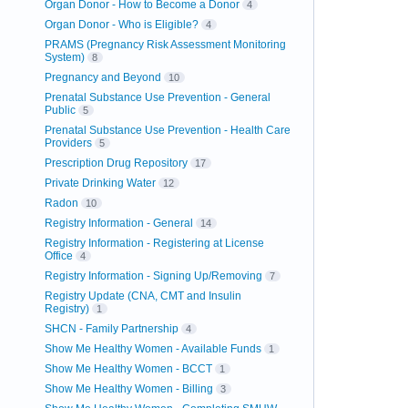
Organ Donor - How to Become a Donor
4
Organ Donor - Who is Eligible?
4
PRAMS (Pregnancy Risk Assessment Monitoring
System)
8
Pregnancy and Beyond
10
Prenatal Substance Use Prevention - General
Public
5
Prenatal Substance Use Prevention - Health Care
Providers
5
Prescription Drug Repository
17
Private Drinking Water
12
Radon
10
Registry Information - General
14
Registry Information - Registering at License
Office
4
Registry Information - Signing Up/Removing
7
Registry Update (CNA, CMT and Insulin
Registry)
1
SHCN - Family Partnership
4
Show Me Healthy Women - Available Funds
1
Show Me Healthy Women - BCCT
1
Show Me Healthy Women - Billing
3