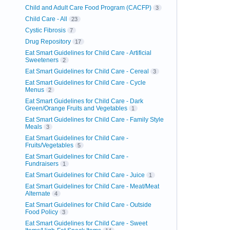
Child and Adult Care Food Program (CACFP)
3
Child Care - All
23
Cystic Fibrosis
7
Drug Repository
17
Eat Smart Guidelines for Child Care - Artificial
Sweeteners
2
Eat Smart Guidelines for Child Care - Cereal
3
Eat Smart Guidelines for Child Care - Cycle
Menus
2
Eat Smart Guidelines for Child Care - Dark
Green/Orange Fruits and Vegetables
1
Eat Smart Guidelines for Child Care - Family Style
Meals
3
Eat Smart Guidelines for Child Care -
Fruits/Vegetables
5
Eat Smart Guidelines for Child Care -
Fundraisers
1
Eat Smart Guidelines for Child Care - Juice
1
Eat Smart Guidelines for Child Care - Meat/Meat
Alternate
4
Eat Smart Guidelines for Child Care - Outside
Food Policy
3
Eat Smart Guidelines for Child Care - Sweet