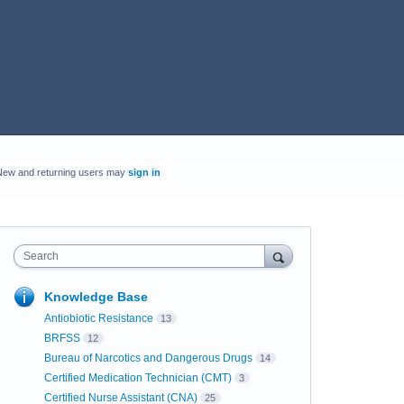
New and returning users may
sign in
Search
Knowledge Base
Antiobiotic Resistance
13
BRFSS
12
Bureau of Narcotics and Dangerous Drugs
14
Certified Medication Technician (CMT)
3
Certified Nurse Assistant (CNA)
25