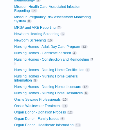
Methodology
5
Missouri Health Care-Associated Infection
Reporting
14
Missouri Pregnancy Risk Assessment Monitoring
System
8
MRSA and VRE Reporting
7
Newborn Hearing Screening
6
Newborn Screening
10
Nursing Homes - Adult Day Care Program
13
Nursing Homes - Certificate of Need
4
Nursing Homes - Construction and Remodeling
7
Nursing Homes - Nursing Home Certification
1
Nursing Homes - Nursing Home General
Information
5
Nursing Homes - Nursing Home Licensure
12
Nursing Homes - Nursing Home Resources
6
Onsite Sewage Professionals
10
Onsite Wastewater Treatment
14
Organ Donor - Donation Process
12
Organ Donor - Family Issues
6
Organ Donor - Healthcare Information
19