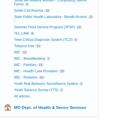
Show Me Healthy Women - Completing SMHW
Forms
4
Sickle Cell Anemia
19
State Public Health Laboratory - Breath Alcohol
13
Summer Food Service Program (SFSP)
13
TEL-LINK
8
Time Critical Diagnosis System (TCD)
5
Tobacco Use
10
WIC
15
WIC - Breastfeeding
1
WIC - Families
13
WIC - Health Care Providers
18
WIC - Retailers
24
Youth Risk Behavior Surveillance System
2
Youth Tobacco Survey (YTS)
2
All articles
MO Dept. of Health & Senior Services