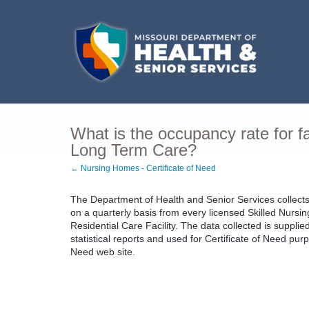
What is the occupancy rate for fac
Long Term Care?
← Nursing Homes - Certificate of Need
The Department of Health and Senior Services collect
on a quarterly basis from every licensed Skilled Nursing 
Residential Care Facility. The data collected is supplie
statistical reports and used for Certificate of Need purp
Need web site.