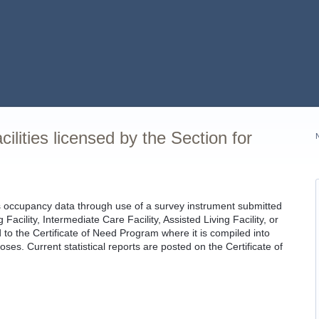
ilities licensed by the Section for
s occupancy data through use of a survey instrument submitted
Facility, Intermediate Care Facility, Assisted Living Facility, or
d to the Certificate of Need Program where it is compiled into
oses. Current statistical reports are posted on the Certificate of