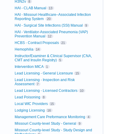
H3N2v
8
HAI - CLAB Manual
13
HAI - Missouri Healthcare–Associated Infection
Reporting System
20
HAI - Surgical Site Infections (SSI) Manual
9
HAI - Ventilator-Associated Pneumonia (VAP)
Prevention Manual
12
HCBS - Contract Proposals
21
Hemophilia
14
Instructor/Examiner & Clinical Supervisor (CNA,
CMT and Insulin Registry)
5
Intervention MICA
1
Lead Licensing - General Licensure
15
Lead Licensing - Inspection and Risk
Assessment
7
Lead Licensing - Licensed Contractors
10
Lead Poisoning
8
Local WIC Providers
15
Lodging Licensing
16
Management Care Preformance Monitoring
4
Missouri County-level Study - General
9
Missouri County-level Study - Study Design and