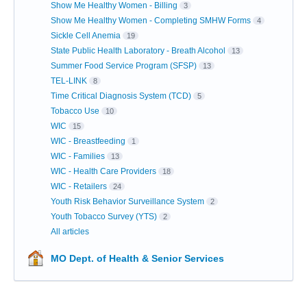
Show Me Healthy Women - Billing
3
Show Me Healthy Women - Completing SMHW Forms
4
Sickle Cell Anemia
19
State Public Health Laboratory - Breath Alcohol
13
Summer Food Service Program (SFSP)
13
TEL-LINK
8
Time Critical Diagnosis System (TCD)
5
Tobacco Use
10
WIC
15
WIC - Breastfeeding
1
WIC - Families
13
WIC - Health Care Providers
18
WIC - Retailers
24
Youth Risk Behavior Surveillance System
2
Youth Tobacco Survey (YTS)
2
All articles
MO Dept. of Health & Senior Services