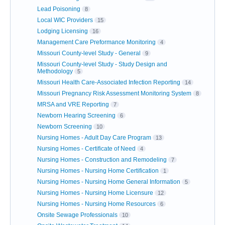
Lead Poisoning
8
Local WIC Providers
15
Lodging Licensing
16
Management Care Preformance Monitoring
4
Missouri County-level Study - General
9
Missouri County-level Study - Study Design and
Methodology
5
Missouri Health Care-Associated Infection Reporting
14
Missouri Pregnancy Risk Assessment Monitoring System
8
MRSA and VRE Reporting
7
Newborn Hearing Screening
6
Newborn Screening
10
Nursing Homes - Adult Day Care Program
13
Nursing Homes - Certificate of Need
4
Nursing Homes - Construction and Remodeling
7
Nursing Homes - Nursing Home Certification
1
Nursing Homes - Nursing Home General Information
5
Nursing Homes - Nursing Home Licensure
12
Nursing Homes - Nursing Home Resources
6
Onsite Sewage Professionals
10