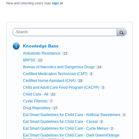
New and returning users may
sign in
Search
Knowledge Base
Antiobiotic Resistance
13
BRFSS
12
Bureau of Narcotics and Dangerous Drugs
14
Certified Medication Technician (CMT)
3
Certified Nurse Assistant (CNA)
25
Child and Adult Care Food Program (CACFP)
3
Child Care - All
23
Cystic Fibrosis
7
Drug Repository
17
Eat Smart Guidelines for Child Care - Artificial Sweeteners
2
Eat Smart Guidelines for Child Care - Cereal
3
Eat Smart Guidelines for Child Care - Cycle Menus
2
Eat Smart Guidelines for Child Care - Dark Green/Orange