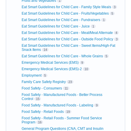
Fruits and Vegetables
1
Eat Smart Guidelines for Child Care - Family Style Meals
3
Eat Smart Guidelines for Child Care - Fruits/Vegetables
5
Eat Smart Guidelines for Child Care - Fundraisers
1
Eat Smart Guidelines for Child Care - Juice
1
Eat Smart Guidelines for Child Care - Meat/Meat Alternate
4
Eat Smart Guidelines for Child Care - Outside Food Policy
3
Eat Smart Guidelines for Child Care - Sweet Items/High-Fat
Snack Items
14
Eat Smart Guidelines for Child Care - Whole Grains
5
Emergency Medical Services (EMS)
9
Emergency Medical Services (EMS)-2
10
Employment
5
Family Care Safety Registry
23
Food Safety - Consumers
11
Food Safety - Manufactured Foods - Better Process
Control
15
Food Safety - Manufactured Foods - Labeling
9
Food Safety - Retail Foods
19
Food Safety - Retail Foods - Summer Food Service
Program
16
General Program Questions (CNA, CMT and Insulin