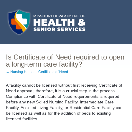
Is Certificate of Need required to open
a long-term care facility?
← Nursing Homes - Certificate of Need
A facility cannot be licensed without first receiving Certificate of
Need approval; therefore, it is a crucial step in the process.
Compliance with Certificate of Need requirements is required
before any new Skilled Nursing Facility, Intermediate Care
Facility, Assisted Living Facility, or Residential Care Facility can
be licensed as well as for the addition of beds to existing
licensed facilities.