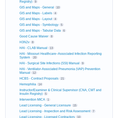
Registry)
9
GIS and Maps - General
10
GIS and Maps - Labels
4
GIS and Maps - Layout
4
GIS and Maps - Symbology
5
GIS and Maps - Tabular Data
6
Good Cause Waiver
8
H3N2v
8
HAI - CLAB Manual
13
HAI - Missouri Healthcare–Associated Infection Reporting
System
20
HAI - Surgical Site Infections (SSI) Manual
9
HAI - Ventilator-Associated Pneumonia (VAP) Prevention
Manual
12
HCBS - Contract Proposals
21
Hemophilia
14
Instructor/Examiner & Clinical Supervisor (CNA, CMT and
Insulin Registry)
5
Intervention MICA
1
Lead Licensing - General Licensure
15
Lead Licensing - Inspection and Risk Assessment
7
Lead Licensing - Licensed Contractors
10