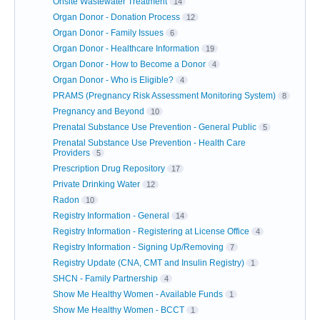
Onsite Wastewater Treatment
14
Organ Donor - Donation Process
12
Organ Donor - Family Issues
6
Organ Donor - Healthcare Information
19
Organ Donor - How to Become a Donor
4
Organ Donor - Who is Eligible?
4
PRAMS (Pregnancy Risk Assessment Monitoring System)
8
Pregnancy and Beyond
10
Prenatal Substance Use Prevention - General Public
5
Prenatal Substance Use Prevention - Health Care
Providers
5
Prescription Drug Repository
17
Private Drinking Water
12
Radon
10
Registry Information - General
14
Registry Information - Registering at License Office
4
Registry Information - Signing Up/Removing
7
Registry Update (CNA, CMT and Insulin Registry)
1
SHCN - Family Partnership
4
Show Me Healthy Women - Available Funds
1
Show Me Healthy Women - BCCT
1